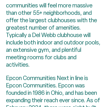
communities will feel more massive
than other 55+ neighborhoods, and
offer the largest clubhouses with the
greatest number of amenities.
Typically a Del Webb clubhouse will
include both indoor and outdoor pools,
an extensive gym, and plentiful
meeting rooms for clubs and
activities.
Epcon Communities Next in line is
Epcon Communities. Epcon was
founded in 1986 in Ohio, and has been
expanding their reach ever since. As of