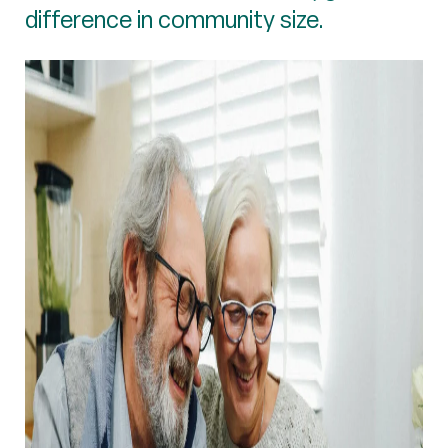
difference in community size.