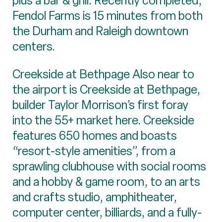
plus a bar & grill. Recently completed,
Fendol Farms is 15 minutes from both
the Durham and Raleigh downtown
centers.
Creekside at Bethpage Also near to
the airport is Creekside at Bethpage,
builder Taylor Morrison’s first foray
into the 55+ market here. Creekside
features 650 homes and boasts
“resort-style amenities”, from a
sprawling clubhouse with social rooms
and a hobby & game room, to an arts
and crafts studio, amphitheater,
computer center, billiards, and a fully-