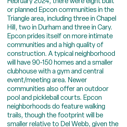
February 2024, there were eight built
or planned Epcon communities in the
Triangle area, including three in Chapel
Hill, two in Durham and three in Cary.
Epcon prides itself on more intimate
communities and a high quality of
construction. A typical neighborhood
will have 90-150 homes and a smaller
clubhouse with a gym and central
event/meeting area. Newer
communities also offer an outdoor
pool and pickleball courts. Epcon
neighborhoods do feature walking
trails, though the footprint will be
smaller relative to Del Webb, given the