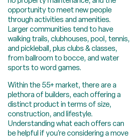
no property maintenance, and the
opportunity to meet new people
through activities and amenities.
Larger communities tend to have
walking trails, clubhouses, pool, tennis,
and pickleball, plus clubs & classes,
from ballroom to bocce, and water
sports to word games.
Within the 55+ market, there are a
plethora of builders, each offering a
distinct product in terms of size,
construction, and lifestyle.
Understanding what each offers can
be helpful if you’re considering a move