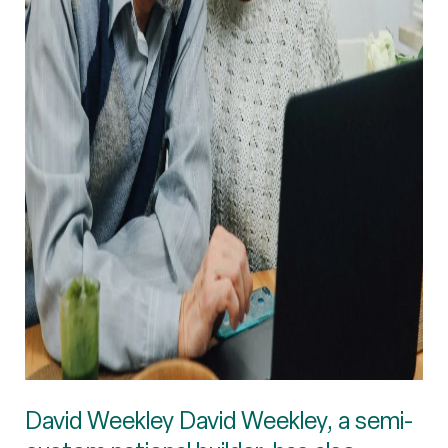
David Weekley David Weekley, a semi-