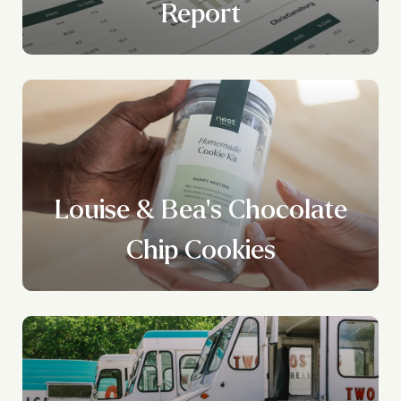
Report
Louise & Bea's Chocolate
Chip Cookies