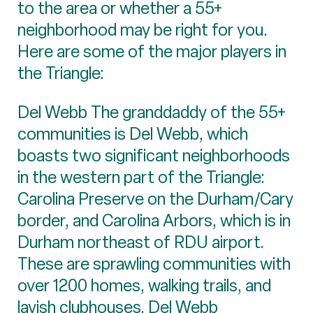
to the area or whether a 55+
neighborhood may be right for you.
Here are some of the major players in
the Triangle:
Del Webb The granddaddy of the 55+
communities is Del Webb, which
boasts two significant neighborhoods
in the western part of the Triangle:
Carolina Preserve on the Durham/Cary
border, and Carolina Arbors, which is in
Durham northeast of RDU airport.
These are sprawling communities with
over 1200 homes, walking trails, and
lavish clubhouses. Del Webb