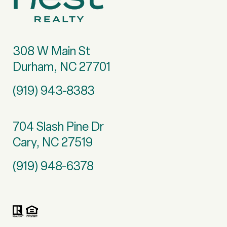
308 W Main St
Durham, NC 27701
(919) 943-8383
704 Slash Pine Dr
Cary, NC 27519
(919) 948-6378