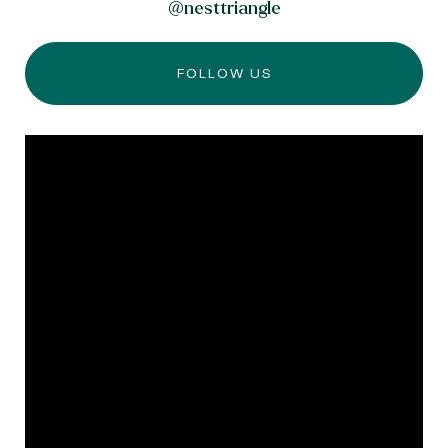
@nesttriangle
FOLLOW US