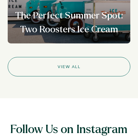
The Perfect Summer Spot:
Two Roosters Ice Cream
VIEW ALL
Follow Us on Instagram