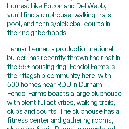
homes. Like Epcon and Del Webb,
you’ll find a clubhouse, walking trails,
pool, and tennis/pickleball courts in
their neighborhoods.
Lennar Lennar, a production national
builder, has recently thrown their hat in
the 55+ housing ring. Fendol Farms is
their flagship community here, with
500 homes near RDU in Durham.
Fendol Farms boasts a large clubhouse
with plentiful activities, walking trails,
clubs and courts. The clubhouse has a
fitness center and gathering rooms,