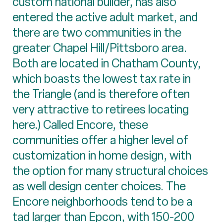
custom national builder, has also
entered the active adult market, and
there are two communities in the
greater Chapel Hill/Pittsboro area.
Both are located in Chatham County,
which boasts the lowest tax rate in
the Triangle (and is therefore often
very attractive to retirees locating
here.) Called Encore, these
communities offer a higher level of
customization in home design, with
the option for many structural choices
as well design center choices. The
Encore neighborhoods tend to be a
tad larger than Epcon, with 150-200