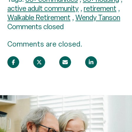
active adult community
,
retirement
,
Walkable Retirement
,
Wendy Tanson
Comments closed
Comments are closed.