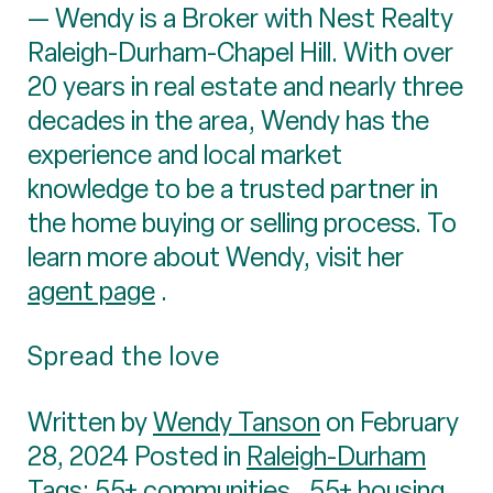
— Wendy is a Broker with Nest Realty
Raleigh-Durham-Chapel Hill. With over
20 years in real estate and nearly three
decades in the area, Wendy has the
experience and local market
knowledge to be a trusted partner in
the home buying or selling process. To
learn more about Wendy, visit her
agent page
.
Spread the love
Written by
Wendy Tanson
on February
28, 2024 Posted in
Raleigh-Durham
Tags:
55+ communities
,
55+ housing
,