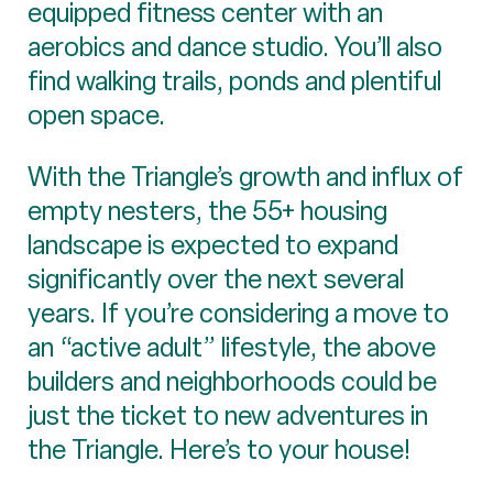
equipped fitness center with an
aerobics and dance studio. You’ll also
find walking trails, ponds and plentiful
open space.
With the Triangle’s growth and influx of
empty nesters, the 55+ housing
landscape is expected to expand
significantly over the next several
years. If you’re considering a move to
an “active adult” lifestyle, the above
builders and neighborhoods could be
just the ticket to new adventures in
the Triangle. Here’s to your house!