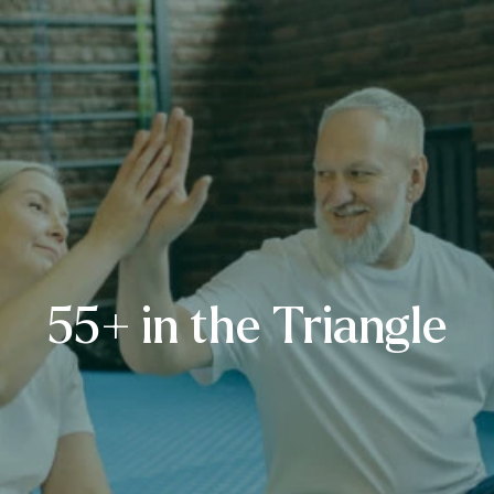
55+ in the Triangle