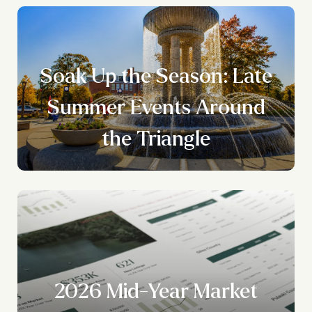
Soak Up the Season: Late
Summer Events Around
the Triangle
2026 Mid-Year Market