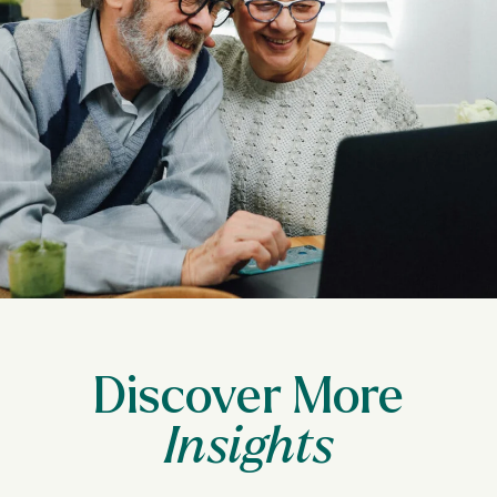
Discover More