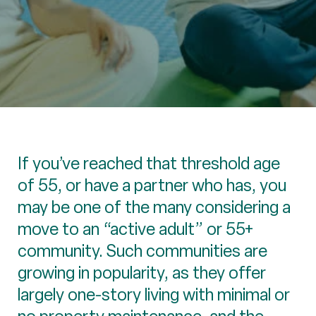
If you’ve reached that threshold age
of 55, or have a partner who has, you
may be one of the many considering a
move to an “active adult” or 55+
community. Such communities are
growing in popularity, as they offer
largely one-story living with minimal or