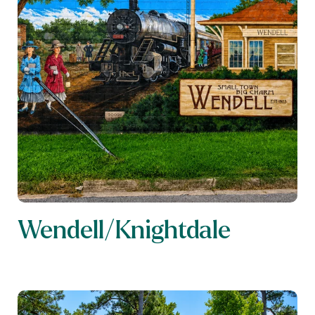
Wendell/Knightdale