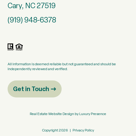
Cary, NC 27519
(919) 948-6378
All information is deemed reliable but not guaranteed and should be
independently reviewed and verified.
Get in Touch
Real Estate Website Design by
Luxury Presence
Copyright
2026
|
Privacy Policy