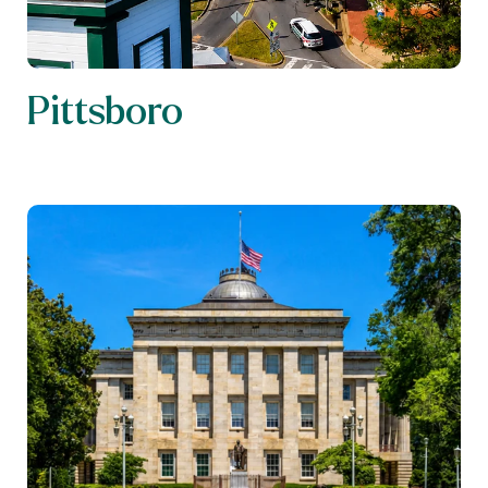
Pittsboro