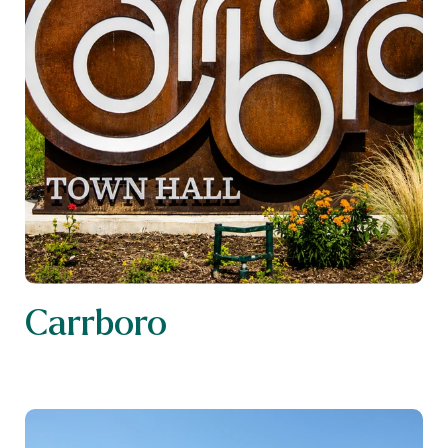
Carrboro