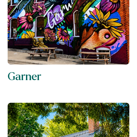
Garner