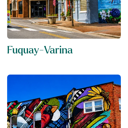
Fuquay-Varina