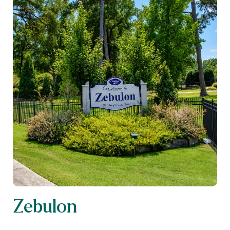
Zebulon