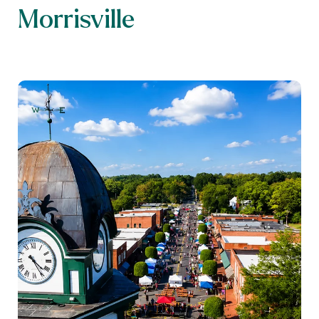
Morrisville