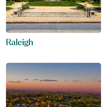
Raleigh