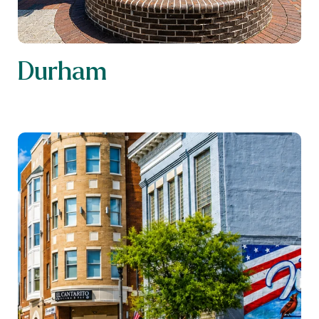
Durham