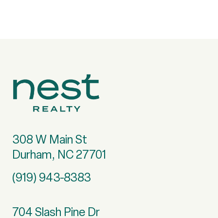
308 W Main St
Durham, NC 27701
(919) 943-8383
704 Slash Pine Dr