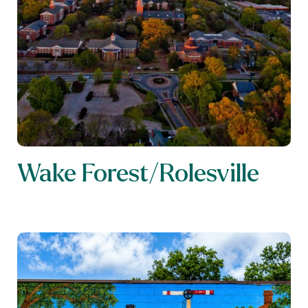
Wake Forest/Rolesville