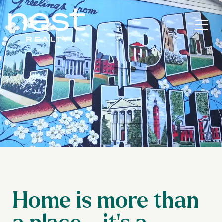
Home is more than
a place—it’s a