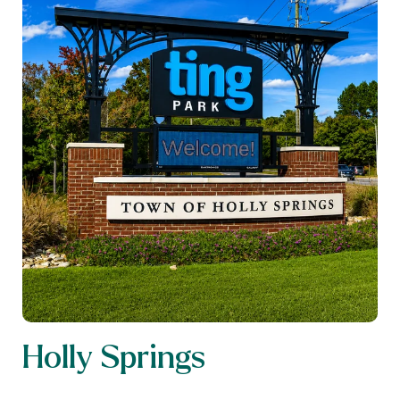
Holly Springs