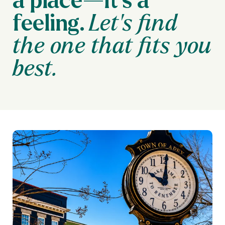
feeling.
Let’s find
the one that fits you
best.