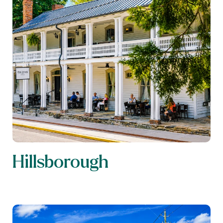
Hillsborough