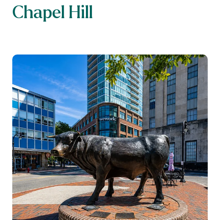
Chapel Hill