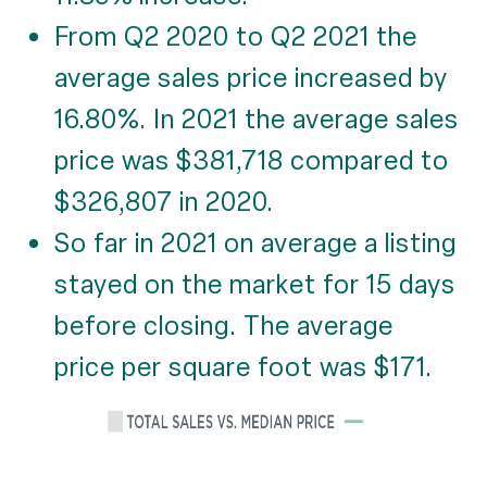
From Q2 2020 to Q2 2021 the
average sales price increased by
16.80%. In 2021 the average sales
price was $381,718 compared to
$326,807 in 2020.
So far in 2021 on average a listing
stayed on the market for 15 days
before closing. The average
price per square foot was $171.