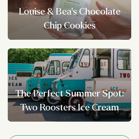
Louise & Bea's Chocolate
Chip Cookies
The Perfect Summer Spot:
Two Roosters Ice Cream