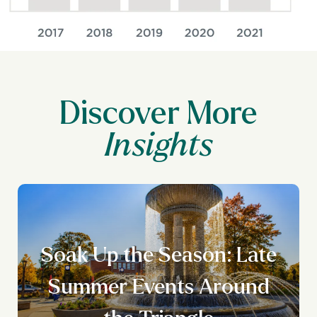
Discover More
Soak Up the Season: Late
Summer Events Around