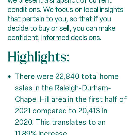
we present a snapshot of current
conditions. We focus on local insights
that pertain to you, so that if you
decide to buy or sell, you can make
confident, informed decisions.
Highlights:
There were 22,840 total home
sales in the Raleigh-Durham-
Chapel Hill area in the first half of
2021 compared to 20,413 in
2020. This translates to an
11.89% increase.