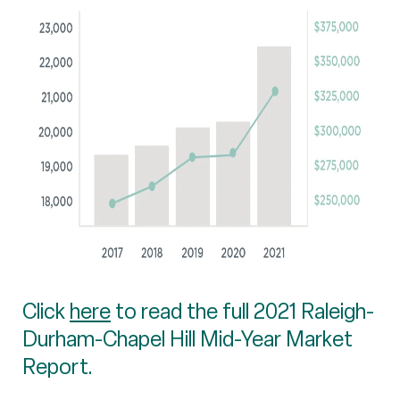
Click
here
to read the full 2021 Raleigh-
Durham-Chapel Hill Mid-Year Market
Report.