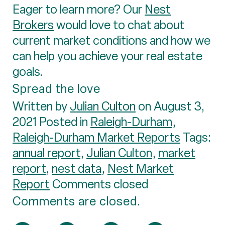
Eager to learn more? Our
Nest
Brokers
would love to chat about
current market conditions and how we
can help you achieve your real estate
goals.
Spread the love
Written by
Julian Culton
on August 3,
2021 Posted in
Raleigh-Durham
,
Raleigh-Durham Market Reports
Tags:
annual report
,
Julian Culton
,
market
report
,
nest data
,
Nest Market
Report
Comments closed
Comments are closed.