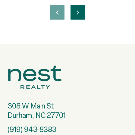
308 W Main St
Durham, NC 27701
(919) 943-8383