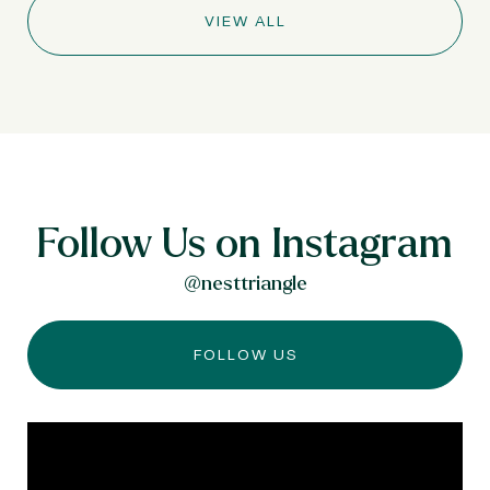
VIEW ALL
Follow Us on Instagram
@nesttriangle
FOLLOW US