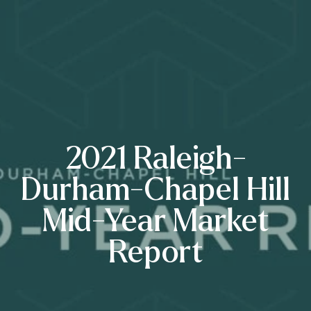
2021 Raleigh-
Durham-Chapel Hill
Mid-Year Market
Report