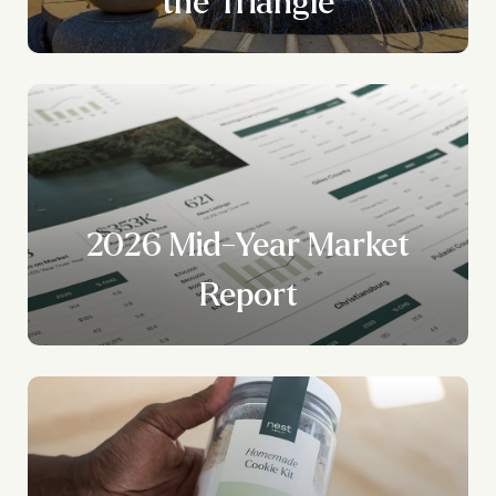
?
the Triangle
2026 Mid-Year Market
Report