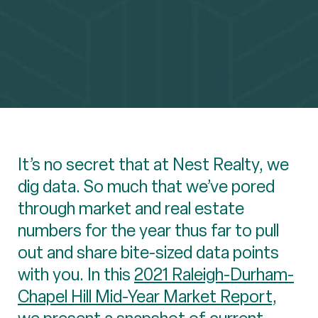
It’s no secret that at Nest Realty, we
dig data. So much that we’ve pored
through market and real estate
numbers for the year thus far to pull
out and share bite-sized data points
with you. In this
2021 Raleigh-Durham-
Chapel Hill Mid-Year Market Report
,