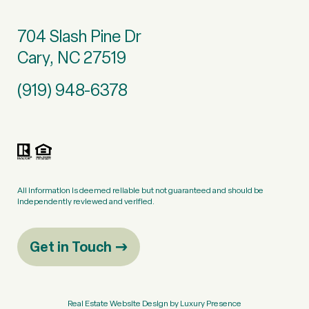
704 Slash Pine Dr
Cary, NC 27519
(919) 948-6378
All information is deemed reliable but not guaranteed and should be
independently reviewed and verified.
Get in Touch
Real Estate Website Design by
Luxury Presence