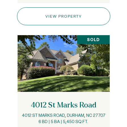
VIEW PROPERTY
SOLD
4012 St Marks Road
4012 ST MARKS ROAD, DURHAM, NC 27707
6 BD | 5 BA | 5,450 SQ.FT.