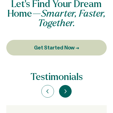
Let’s Find Your Dream
Home—
Smarter, Faster,
Together.
Get Started Now →
Testimonials