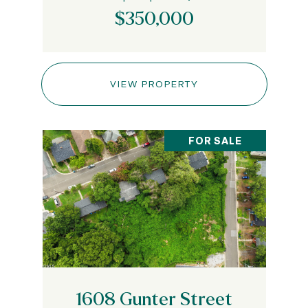
$350,000
VIEW PROPERTY
FOR SALE
1608 Gunter Street