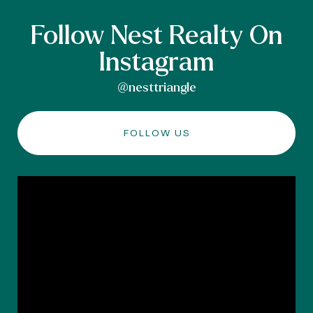
Follow Nest Realty On
Instagram
@nesttriangle
FOLLOW US