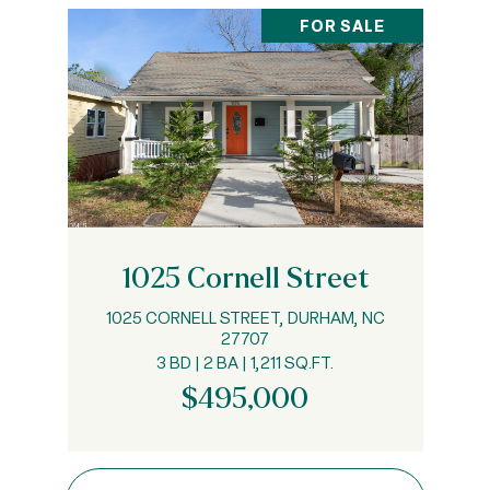
FOR SALE
1025 Cornell Street
1025 CORNELL STREET, DURHAM, NC
27707
3 BD | 2 BA | 1,211 SQ.FT.
$495,000