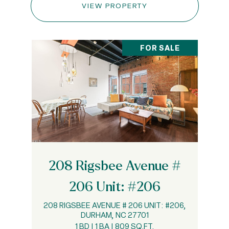
VIEW PROPERTY
FOR SALE
208 Rigsbee Avenue #
206 Unit: #206
208 RIGSBEE AVENUE # 206 UNIT: #206,
DURHAM, NC 27701
1 BD | 1 BA | 809 SQ.FT.