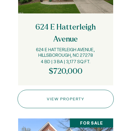
624 E Hatterleigh
Avenue
624 E HATTERLEIGH AVENUE,
HILLSBOROUGH, NC 27278
4 BD | 3 BA | 3,177 SQ.FT.
$720,000
VIEW PROPERTY
FOR SALE