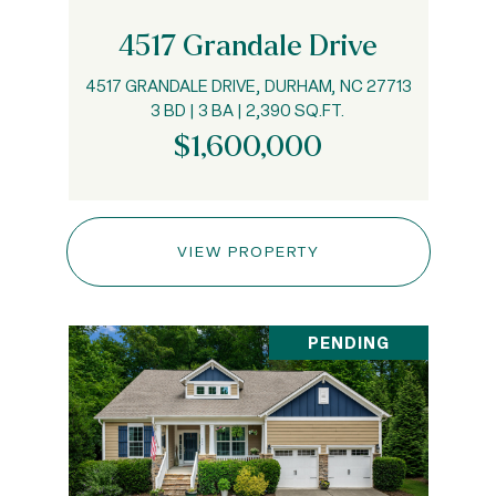
4517 Grandale Drive
4517 GRANDALE DRIVE, DURHAM, NC 27713
3 BD | 3 BA | 2,390 SQ.FT.
$1,600,000
VIEW PROPERTY
PENDING