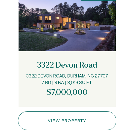
3322 Devon Road
3322 DEVON ROAD, DURHAM, NC 27707
7 BD | 8 BA | 8,019 SQ.FT.
$7,000,000
VIEW PROPERTY