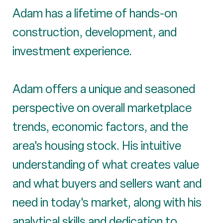
Adam has a lifetime of hands-on
construction, development, and
investment experience.
Adam offers a unique and seasoned
perspective on overall marketplace
trends, economic factors, and the
area's housing stock. His intuitive
understanding of what creates value
and what buyers and sellers want and
need in today's market, along with his
analytical skills and dedication to