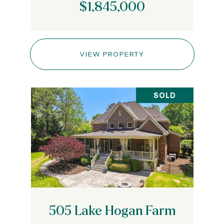
$1,845,000
VIEW PROPERTY
SOLD
505 Lake Hogan Farm