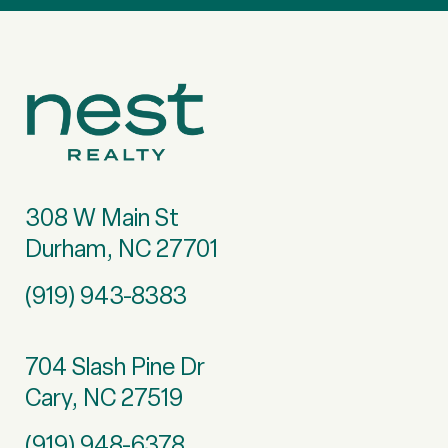
308 W Main St
Durham, NC 27701
(919) 943-8383
704 Slash Pine Dr
Cary, NC 27519
(919) 948-6378