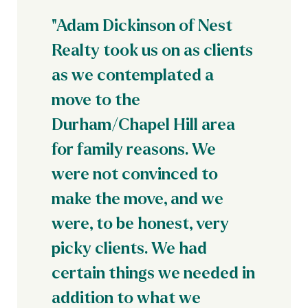
"Adam Dickinson of Nest
Realty took us on as clients
as we contemplated a
move to the
Durham/Chapel Hill area
for family reasons. We
were not convinced to
make the move, and we
were, to be honest, very
picky clients. We had
certain things we needed in
addition to what we