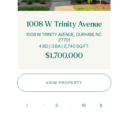
1008 W Trinity Avenue
1008 W TRINITY AVENUE, DURHAM, NC
27701
4 BD | 3 BA | 2,740 SQ.FT.
$1,700,000
VIEW PROPERTY
1
2
…
19