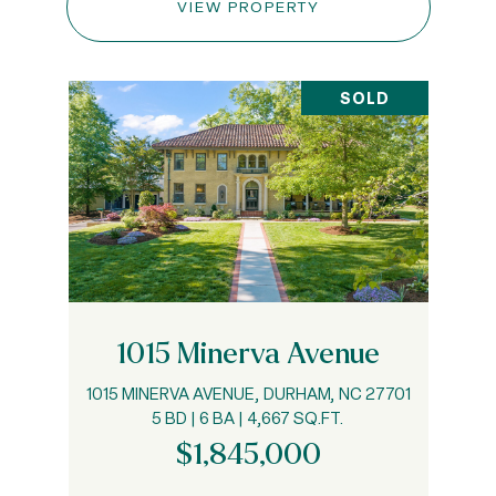
VIEW PROPERTY
SOLD
1015 Minerva Avenue
1015 MINERVA AVENUE, DURHAM, NC 27701
5 BD | 6 BA | 4,667 SQ.FT.
$1,845,000