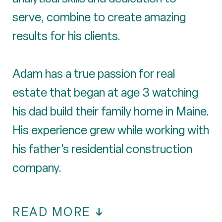
serve, combine to create amazing
results for his clients.
Adam has a true passion for real
estate that began at age 3 watching
his dad build their family home in Maine.
His experience grew while working with
his father's residential construction
company.
READ MORE