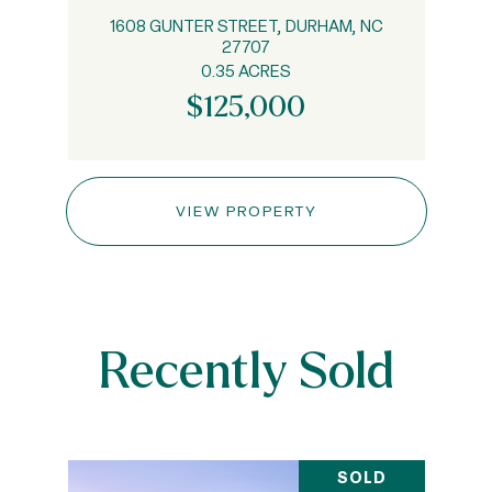
1608 GUNTER STREET, DURHAM, NC
27707
0.35 ACRES
$125,000
VIEW PROPERTY
Recently Sold
SOLD