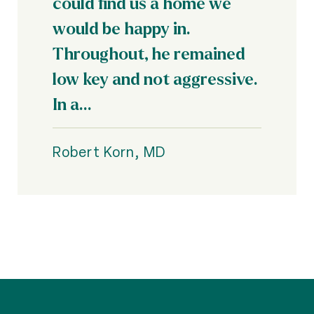
could find us a home we
would be happy in.
Throughout, he remained
low key and not aggressive.
In a...
Robert Korn, MD