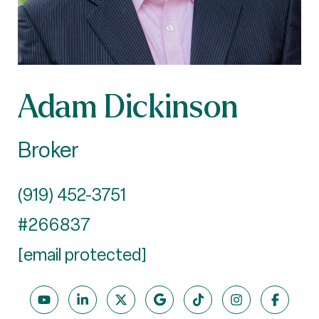
Adam Dickinson
Broker
(919) 452-3751
#266837
[email protected]