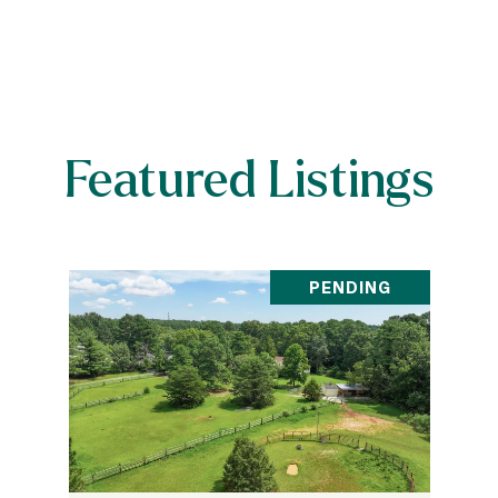
Featured Listings
PENDING