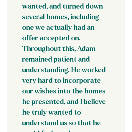
wanted, and turned down
several homes, including
one we actually had an
offer accepted on.
Throughout this, Adam
remained patient and
understanding. He worked
very hard to incorporate
our wishes into the homes
he presented, and I believe
he truly wanted to
understand us so that he