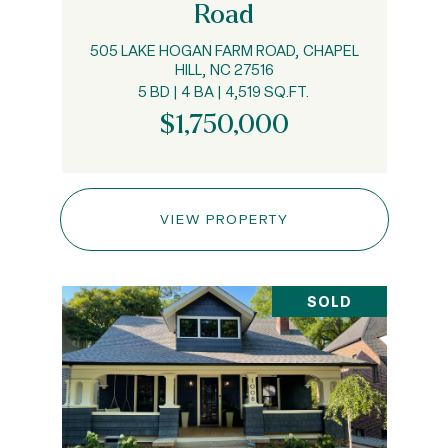
Road
505 LAKE HOGAN FARM ROAD, CHAPEL
HILL, NC 27516
5 BD | 4 BA | 4,519 SQ.FT.
$1,750,000
VIEW PROPERTY
SOLD