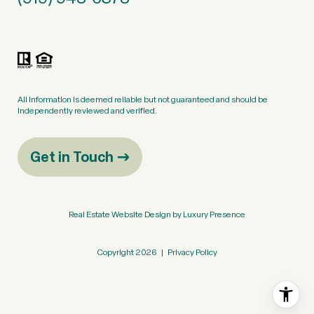
All information is deemed reliable but not guaranteed and should be
independently reviewed and verified.
Get in Touch
Real Estate Website Design by
Luxury Presence
Copyright
2026
|
Privacy Policy