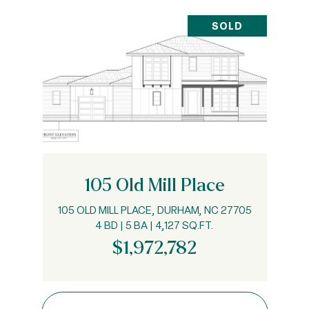
SOLD
105 Old Mill Place
105 OLD MILL PLACE, DURHAM, NC 27705
4 BD | 5 BA | 4,127 SQ.FT.
$1,972,782