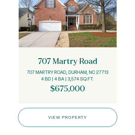
707 Martry Road
707 MARTRY ROAD, DURHAM, NC 27713
4 BD | 4 BA | 3,574 SQ.FT.
$675,000
VIEW PROPERTY