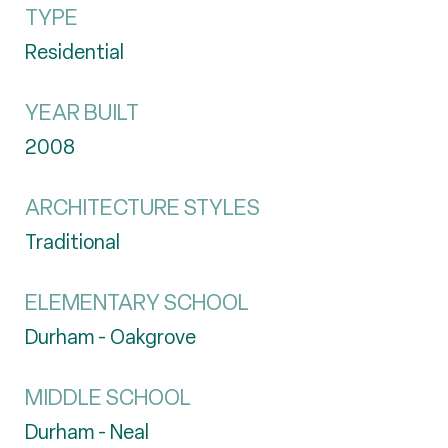
TYPE
Residential
YEAR BUILT
2008
ARCHITECTURE STYLES
Traditional
ELEMENTARY SCHOOL
Durham - Oakgrove
MIDDLE SCHOOL
Durham - Neal