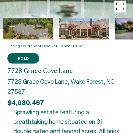
Listing courtesy of Coldwell Banker HPW
SOLD
7728 Grace Cove Lane
7728 Grace Cove Lane, Wake Forest, NC
27587
$4,080,467
Sprawling estate featuring a
breathtaking home situated on 31
double gated and fenced acres. All brick