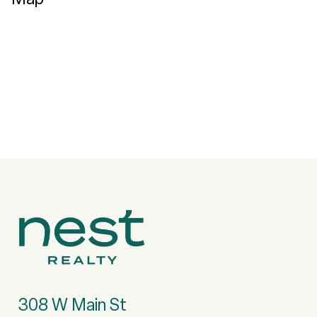
308 W Main St