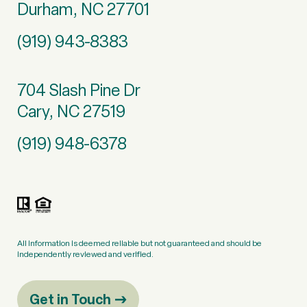
Durham, NC 27701
(919) 943-8383
704 Slash Pine Dr
Cary, NC 27519
(919) 948-6378
All information is deemed reliable but not guaranteed and should be
independently reviewed and verified.
Get in Touch