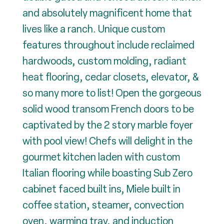
and absolutely magnificent home that
lives like a ranch. Unique custom
features throughout include reclaimed
hardwoods, custom molding, radiant
heat flooring, cedar closets, elevator, &
so many more to list! Open the gorgeous
solid wood transom French doors to be
captivated by the 2 story marble foyer
with pool view! Chefs will delight in the
gourmet kitchen laden with custom
Italian flooring while boasting Sub Zero
cabinet faced built ins, Miele built in
coffee station, steamer, convection
oven, warming tray, and induction