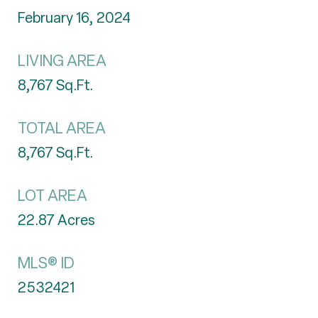
February 16, 2024
LIVING AREA
8,767
Sq.Ft.
TOTAL AREA
8,767
Sq.Ft.
LOT AREA
22.87
Acres
MLS® ID
2532421