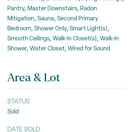
Pantry, Master Downstairs, Radon
Mitigation, Sauna, Second Primary
Bedroom, Shower Only, Smart Light(s),
Smooth Ceilings, Walk-In Closet(s), Walk-In
Shower, Water Closet, Wired for Sound
Area & Lot
STATUS
Sold
DATE SOLD