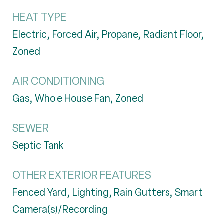
HEAT TYPE
Electric, Forced Air, Propane, Radiant Floor,
Zoned
AIR CONDITIONING
Gas, Whole House Fan, Zoned
SEWER
Septic Tank
OTHER EXTERIOR FEATURES
Fenced Yard, Lighting, Rain Gutters, Smart
Camera(s)/Recording