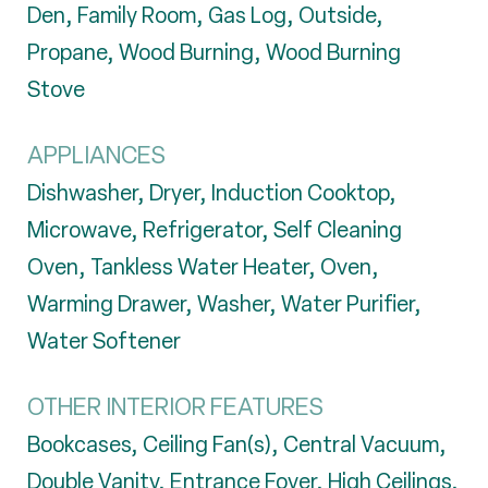
Den, Family Room, Gas Log, Outside,
Propane, Wood Burning, Wood Burning
Stove
APPLIANCES
Dishwasher, Dryer, Induction Cooktop,
Microwave, Refrigerator, Self Cleaning
Oven, Tankless Water Heater, Oven,
Warming Drawer, Washer, Water Purifier,
Water Softener
OTHER INTERIOR FEATURES
Bookcases, Ceiling Fan(s), Central Vacuum,
Double Vanity, Entrance Foyer, High Ceilings,