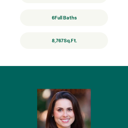
6
Full Baths
8,767
Sq.Ft.