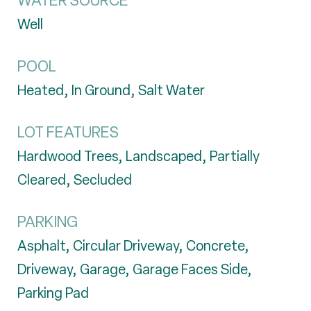
WATER SOURCE
Well
POOL
Heated, In Ground, Salt Water
LOT FEATURES
Hardwood Trees, Landscaped, Partially
Cleared, Secluded
PARKING
Asphalt, Circular Driveway, Concrete,
Driveway, Garage, Garage Faces Side,
Parking Pad