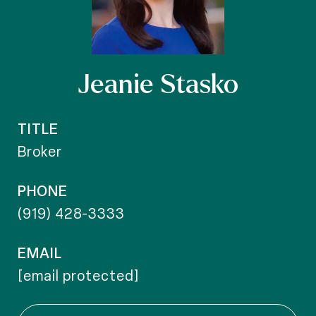
Jeanie Stasko
TITLE
Broker
PHONE
(919) 428-3333
EMAIL
[email protected]