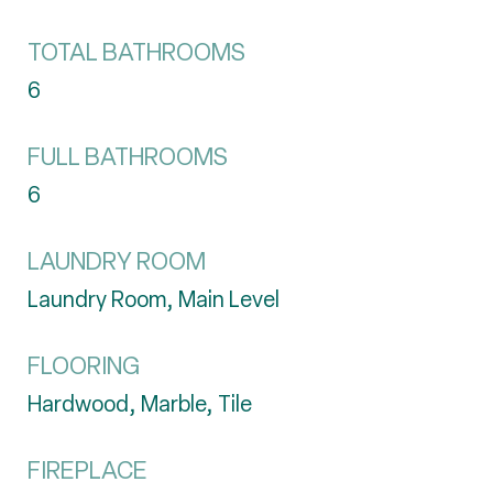
TOTAL BATHROOMS
6
FULL BATHROOMS
6
LAUNDRY ROOM
Laundry Room, Main Level
FLOORING
Hardwood, Marble, Tile
FIREPLACE