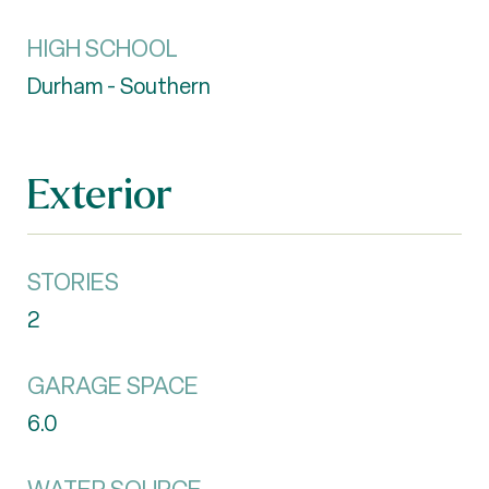
HIGH SCHOOL
Durham - Southern
Exterior
STORIES
2
GARAGE SPACE
6.0