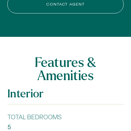
CONTACT AGENT
Features &
Amenities
Interior
TOTAL BEDROOMS
5