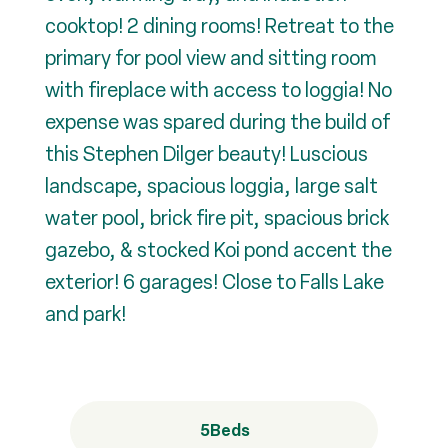
cooktop! 2 dining rooms! Retreat to the
primary for pool view and sitting room
with fireplace with access to loggia! No
expense was spared during the build of
this Stephen Dilger beauty! Luscious
landscape, spacious loggia, large salt
water pool, brick fire pit, spacious brick
gazebo, & stocked Koi pond accent the
exterior! 6 garages! Close to Falls Lake
and park!
5
Beds