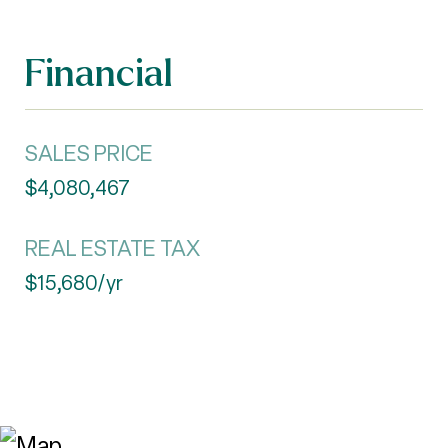
Financial
SALES PRICE
$4,080,467
REAL ESTATE TAX
$15,680/yr