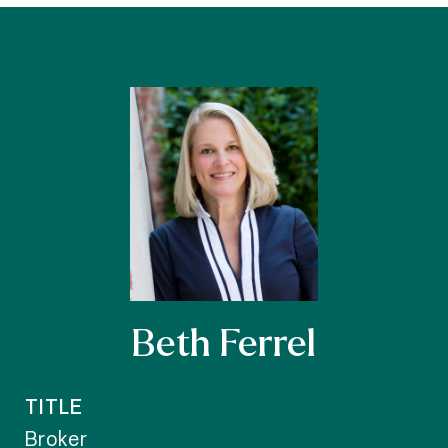
Beth Ferrel
TITLE
Broker