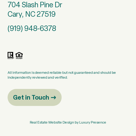
704 Slash Pine Dr
Cary, NC 27519
(919) 948-6378
All information is deemed reliable but not guaranteed and should be
independently reviewed and verified.
Get in Touch
Real Estate Website Design by
Luxury Presence