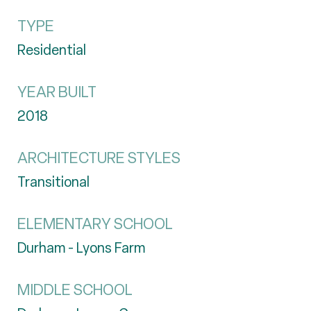
TYPE
Residential
YEAR BUILT
2018
ARCHITECTURE STYLES
Transitional
ELEMENTARY SCHOOL
Durham - Lyons Farm
MIDDLE SCHOOL