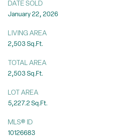
DATE SOLD
January 22, 2026
LIVING AREA
2,503
Sq.Ft.
TOTAL AREA
2,503
Sq.Ft.
LOT AREA
5,227.2
Sq.Ft.
MLS® ID
10126683