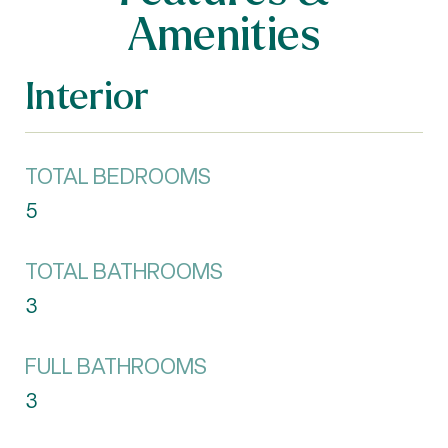
Amenities
Interior
TOTAL BEDROOMS
5
TOTAL BATHROOMS
3
FULL BATHROOMS
3