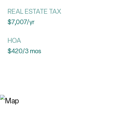
REAL ESTATE TAX
$7,007/yr
HOA
$420/3 mos