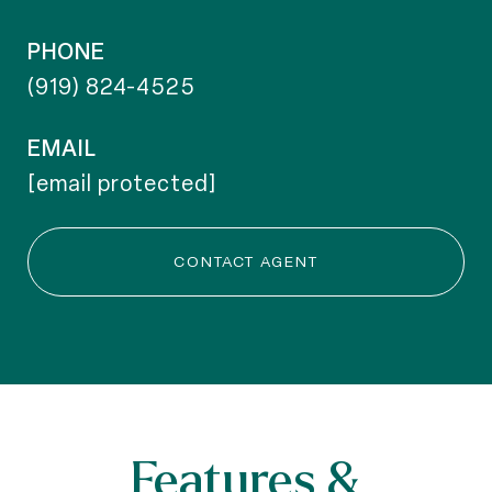
PHONE
(919) 824-4525
EMAIL
[email protected]
CONTACT AGENT
Features &