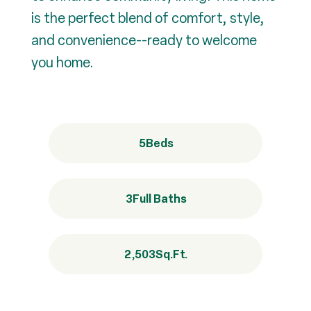
is the perfect blend of comfort, style,
and convenience--ready to welcome
you home.
5
Beds
3
Full Baths
2,503
Sq.Ft.