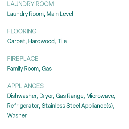
LAUNDRY ROOM
Laundry Room, Main Level
FLOORING
Carpet, Hardwood, Tile
FIREPLACE
Family Room, Gas
APPLIANCES
Dishwasher, Dryer, Gas Range, Microwave,
Refrigerator, Stainless Steel Appliance(s),
Washer