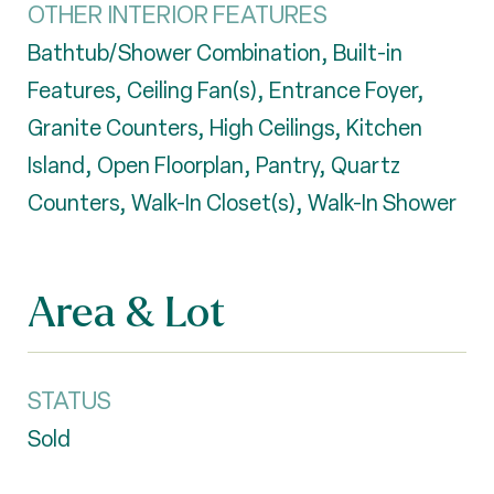
OTHER INTERIOR FEATURES
Bathtub/Shower Combination, Built-in
Features, Ceiling Fan(s), Entrance Foyer,
Granite Counters, High Ceilings, Kitchen
Island, Open Floorplan, Pantry, Quartz
Counters, Walk-In Closet(s), Walk-In Shower
Area & Lot
STATUS
Sold