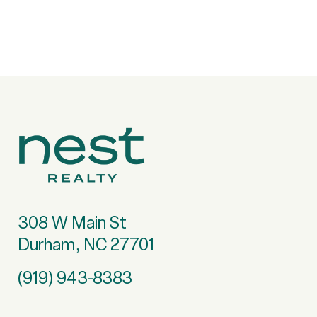
308 W Main St
Durham, NC 27701
(919) 943-8383