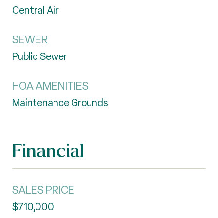
Central Air
SEWER
Public Sewer
HOA AMENITIES
Maintenance Grounds
Financial
SALES PRICE
$710,000