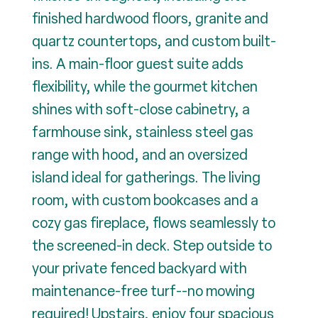
finished hardwood floors, granite and
quartz countertops, and custom built-
ins. A main-floor guest suite adds
flexibility, while the gourmet kitchen
shines with soft-close cabinetry, a
farmhouse sink, stainless steel gas
range with hood, and an oversized
island ideal for gatherings. The living
room, with custom bookcases and a
cozy gas fireplace, flows seamlessly to
the screened-in deck. Step outside to
your private fenced backyard with
maintenance-free turf--no mowing
required! Upstairs, enjoy four spacious