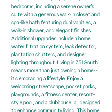
bedrooms, including a serene owner's
suite with a generous walk-in closet and
spa-like bath featuring dual vanities, a
walk-in shower, and elegant finishes.
Additional upgrades include a home
water filtration system, leak detector,
plantation shutters, and designer
lighting throughout. Living in 751 South
means more than just owning a home--
it's embracing a lifestyle. Enjoy a
welcoming streetscape, pocket parks,
playgrounds, a fitness center, resort-
style pool, and a clubhouse, all designed
to enhance community living. This home