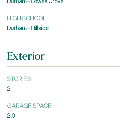
Durham - Lowes Grove
HIGH SCHOOL
Durham - Hillside
Exterior
STORIES
2
GARAGE SPACE
2.0