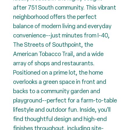
after 751 South community. This vibrant
neighborhood offers the perfect
balance of modern living and everyday
convenience--just minutes from I-40,
The Streets of Southpoint, the
American Tobacco Trail, and a wide
array of shops and restaurants.
Positioned on a prime lot, the home
overlooks a green space in front and
backs to a community garden and
playground--perfect for a farm-to-table
lifestyle and outdoor fun. Inside, you'll
find thoughtful design and high-end
finishes throughout, including site-