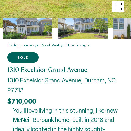
Listing courtesy of Nest Realty of the Triangle
SOLD
1310 Excelsior Grand Avenue
1310 Excelsior Grand Avenue, Durham, NC
27713
$710,000
You'll love living in this stunning, like-new
McNeill Burbank home, built in 2018 and
ideally located in the highly sought-