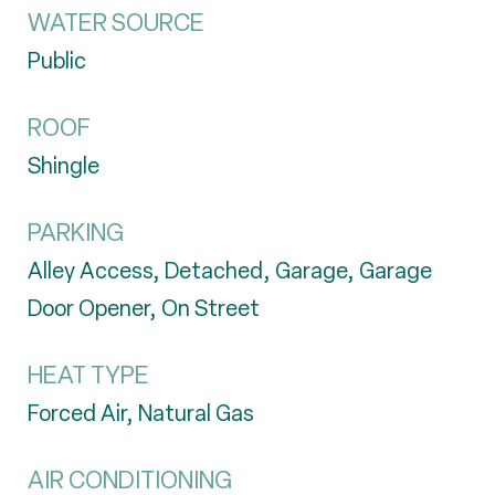
WATER SOURCE
Public
ROOF
Shingle
PARKING
Alley Access, Detached, Garage, Garage
Door Opener, On Street
HEAT TYPE
Forced Air, Natural Gas
AIR CONDITIONING