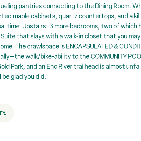
ueling pantries connecting to the Dining Room. W
inted maple cabinets, quartz countertops, and a kill
n real time. Upstairs: 3 more bedrooms, two of whi
ite that slays with a walk-in closet that you may 
esome. The crawlspace is ENCAPSULATED & CONDITI
d. Finally--the walk/bike-ability to the COMMUNIT
ld Park, and an Eno River trailhead is almost unfa
l be glad you did.
Ft.