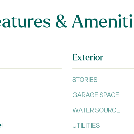
eatures & Ameniti
Exterior
STORIES
GARAGE SPACE
WATER SOURCE
UTILITIES
el