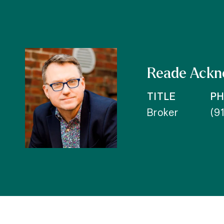
Reade Ackn
TITLE
P
Broker
(9