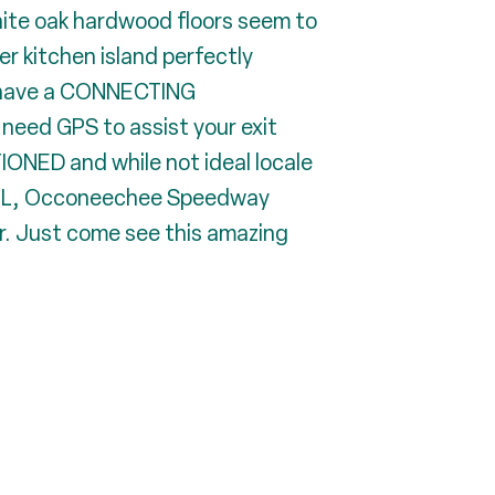
hite oak hardwood floors seem to
er kitchen island perfectly
ch have a CONNECTING
need GPS to assist your exit
ONED and while not ideal locale
Y POOL, Occoneechee Speedway
ir. Just come see this amazing