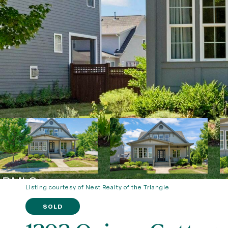
Listing courtesy of Nest Realty of the Triangle
SOLD