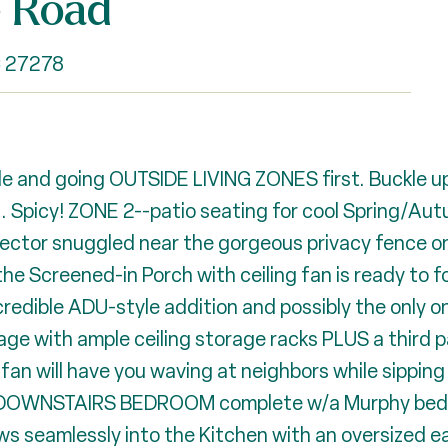
e Road
C 27278
 and going OUTSIDE LIVING ZONES first. Buckle up
ng. Spicy! ZONE 2--patio seating for cool Spring/A
ector snuggled near the gorgeous privacy fence on 
he Screened-in Porch with ceiling fan is ready to 
ible ADU-style addition and possibly the only one i
ge with ample ceiling storage racks PLUS a third 
 will have you waving at neighbors while sipping 
 a DOWNSTAIRS BEDROOM complete w/a Murphy bed th
s seamlessly into the Kitchen with an oversized ea