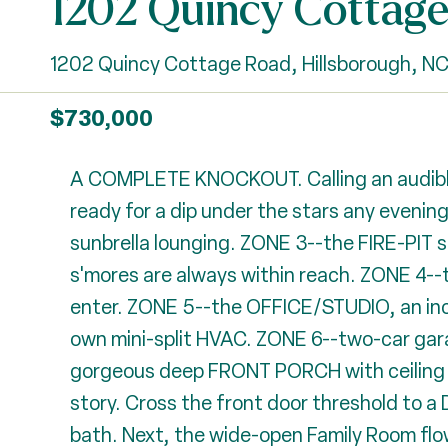
1202 Quincy Cottag
1202 Quincy Cottage Road, Hillsborough, N
$730,000
A COMPLETE KNOCKOUT. Calling an audible
ready for a dip under the stars any eveni
sunbrella lounging. ZONE 3--the FIRE-PIT s
s'mores are always within reach. ZONE 4--t
enter. ZONE 5--the OFFICE/STUDIO, an incred
own mini-split HVAC. ZONE 6--two-car gara
gorgeous deep FRONT PORCH with ceiling fan
story. Cross the front door threshold to
bath. Next, the wide-open Family Room flow