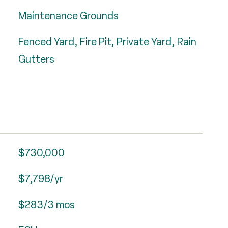
Maintenance Grounds
Fenced Yard, Fire Pit, Private Yard, Rain
Gutters
$730,000
$7,798/yr
$283/3 mos