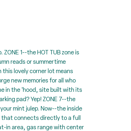
. ZONE 1--the HOT TUB zone is
utumn reads or summertime
this lovely corner lot means
forge new memories for all who
n the 'hood, site built with its
parking pad? Yep! ZONE 7--the
your mint julep. Now--the inside
at connects directly to a full
t-in area, gas range with center