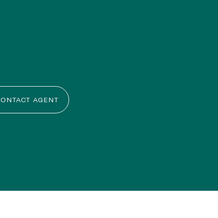
ONTACT AGENT