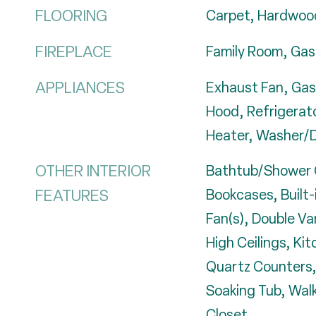
FLOORING
Carpet, Hardwood
FIREPLACE
Family Room, Gas
APPLIANCES
Exhaust Fan, Gas
Hood, Refrigerat
Heater, Washer/D
OTHER INTERIOR
Bathtub/Shower 
FEATURES
Bookcases, Built-
Fan(s), Double Va
High Ceilings, Kit
Quartz Counters,
Soaking Tub, Walk
Closet