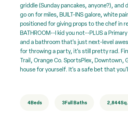
griddle (Sunday pancakes, anyone?), and d
go on for miles, BUILT-INS galore, white pa
positioned for giving props to the chef i
BATHROOM--I kid you not--PLUS a Primary Su
and a bathroom that's just next-level aw
for throwing a party, it's still pretty ra
Trail, Orange Co. SportsPlex, Downtown, Go
house for yourself. It's a safe bet that you'l
4
Beds
3
Full Baths
2,844
Sq.