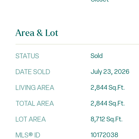
Area & Lot
STATUS
Sold
DATE SOLD
July 23, 2026
LIVING AREA
2,844
Sq.Ft.
TOTAL AREA
2,844
Sq.Ft.
LOT AREA
8,712
Sq.Ft.
MLS® ID
10172038