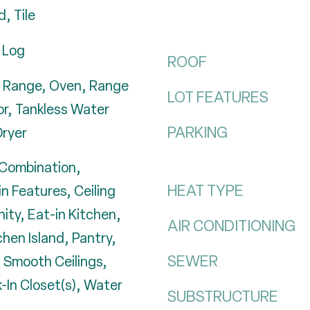
, Tile
 Log
ROOF
 Range, Oven, Range
LOT FEATURES
or, Tankless Water
PARKING
ryer
Combination,
HEAT TYPE
in Features, Ceiling
nity, Eat-in Kitchen,
AIR CONDITIONING
chen Island, Pantry,
SEWER
 Smooth Ceilings,
-In Closet(s), Water
SUBSTRUCTURE