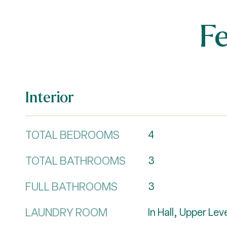
F
Interior
TOTAL BEDROOMS
4
TOTAL BATHROOMS
3
FULL BATHROOMS
3
LAUNDRY ROOM
In Hall, Upper Lev