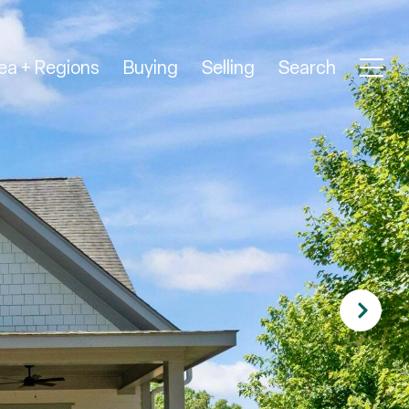
ea + Regions
Buying
Selling
Search