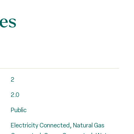
es
2
2.0
Public
Electricity Connected, Natural Gas