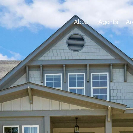
About
Agents
Ar