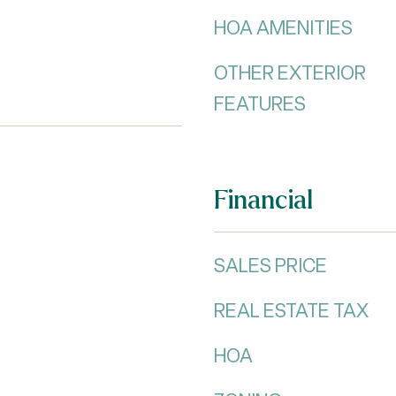
HOA AMENITIES
OTHER EXTERIOR
FEATURES
Financial
SALES PRICE
REAL ESTATE TAX
HOA