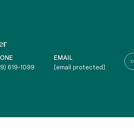
er
HONE
EMAIL
C
19) 619-1099
[email protected]