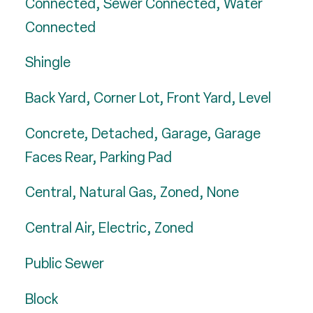
Connected, Sewer Connected, Water
Connected
Shingle
Back Yard, Corner Lot, Front Yard, Level
Concrete, Detached, Garage, Garage
Faces Rear, Parking Pad
Central, Natural Gas, Zoned, None
Central Air, Electric, Zoned
Public Sewer
Block