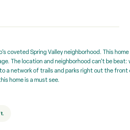
's coveted Spring Valley neighborhood. This home 
e. The location and neighborhood can't be beat: w
 network of trails and parks right out the front d
this home is a must see.
t.