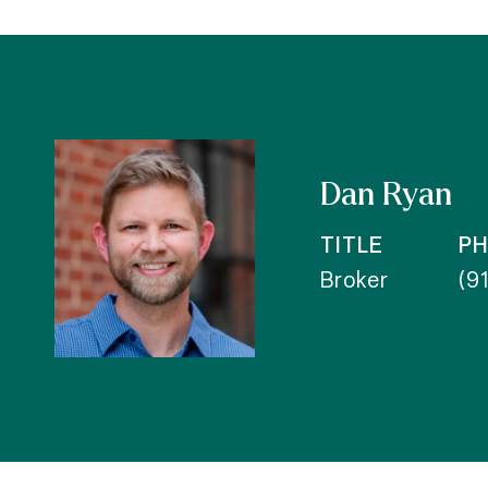
Dan Ryan
TITLE
P
Broker
(9