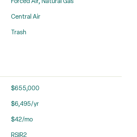
Forced Air, Natural Gas
Central Air
Trash
$655,000
$6,495/yr
$42/mo
RSIR2