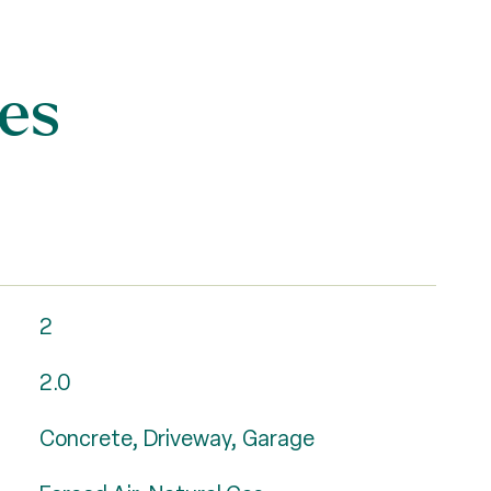
es
2
2.0
Concrete, Driveway, Garage