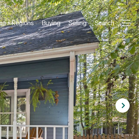
ea + Regions
Buying
Selling
Search