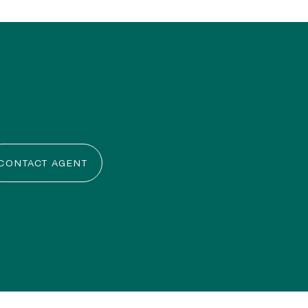
CONTACT AGENT