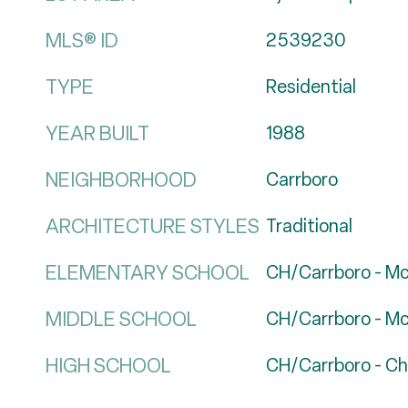
MLS® ID
2539230
TYPE
Residential
YEAR BUILT
1988
NEIGHBORHOOD
Carrboro
ARCHITECTURE STYLES
Traditional
ELEMENTARY SCHOOL
CH/Carrboro - M
MIDDLE SCHOOL
CH/Carrboro - M
HIGH SCHOOL
CH/Carrboro - Cha