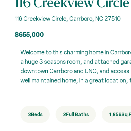
116 Creekview Circle
116 Creekview Circle, Carrboro, NC 27510
$655,000
Welcome to this charming home in Carrboro
a huge 3 seasons room, and attached garag
downtown Carrboro and UNC, and access to a
well maintained home, in a great location, 
3
Beds
2
Full Baths
1,856
Sq.F