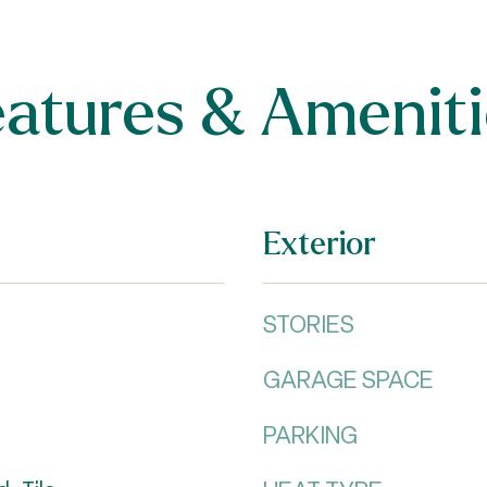
eatures & Ameniti
Exterior
STORIES
GARAGE SPACE
PARKING