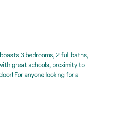
boasts 3 bedrooms, 2 full baths,
ith great schools, proximity to
oor! For anyone looking for a