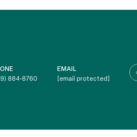
HONE
EMAIL
19) 884-8760
[email protected]