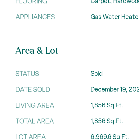
FLOORING
Carpet, Hardwood
APPLIANCES
Gas Water Heate
Area & Lot
STATUS
Sold
DATE SOLD
December 19, 20
LIVING AREA
1,856
Sq.Ft.
TOTAL AREA
1,856
Sq.Ft.
LOT AREA
6,969.6
Sq.Ft.