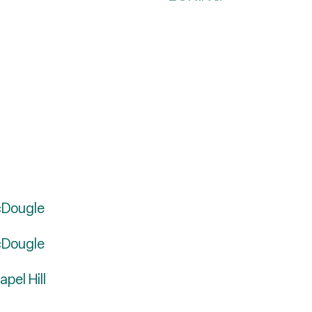
cDougle
cDougle
pel Hill