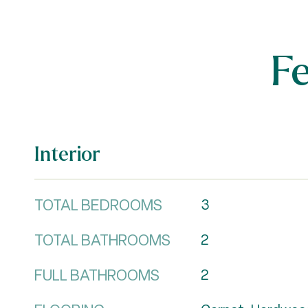
F
Interior
TOTAL BEDROOMS
3
TOTAL BATHROOMS
2
FULL BATHROOMS
2