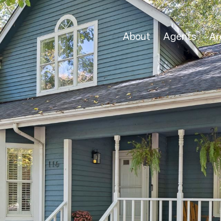
About
Agents
Ar