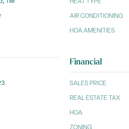
HEAT TYPE
, Tile
AIR CONDITIONING
r
HOA AMENITIES
Financial
SALES PRICE
23
REAL ESTATE TAX
HOA
ZONING