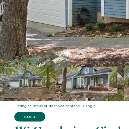
Listing courtesy of Nest Realty of the Triangle
SOLD