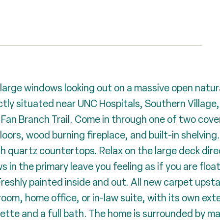
rge windows looking out on a massive open natural 
tly situated near UNC Hospitals, Southern Village,
 Fan Branch Trail. Come in through one of two cove
oors, wood burning fireplace, and built-in shelving. 
th quartz countertops. Relax on the large deck direc
 in the primary leave you feeling as if you are float
reshly painted inside and out. All new carpet upstai
 room, home office, or in-law suite, with its own ext
enette and a full bath. The home is surrounded by m