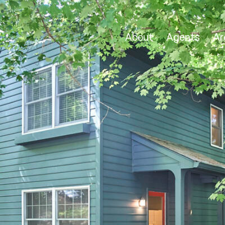
About
Agents
Ar