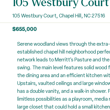
105 Westbury Court
105 Westbury Court, Chapel Hill, NC 27516
$655,000
Serene woodland views through the extra-la
established chapel hill neighborhood perfec
network leads to Merritt's Pasture and the
swing. The main level features solid wood fl
the dining area and an efficient kitchen wi
Upstairs, vaulted ceilings and large windows
has a double vanity, and a walk-in shower. F
limitless possibilities as a playroom, media
large closet that could hold a small kitch