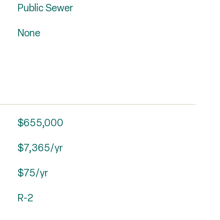
Public Sewer
None
$655,000
$7,365/yr
$75/yr
R-2