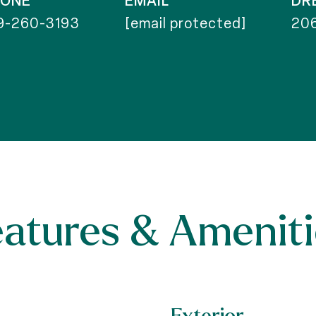
HONE
EMAIL
DR
9-260-3193
[email protected]
20
eatures & Ameniti
Exterior