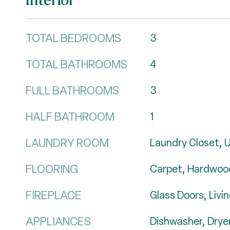
TOTAL BEDROOMS
3
TOTAL BATHROOMS
4
FULL BATHROOMS
3
HALF BATHROOM
1
LAUNDRY ROOM
Laundry Closet, U
FLOORING
Carpet, Hardwood
FIREPLACE
Glass Doors, Liv
APPLIANCES
Dishwasher, Drye