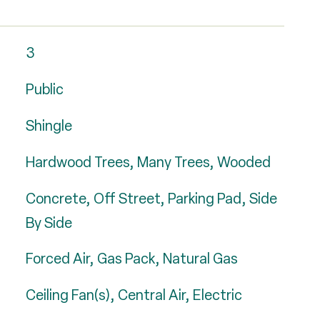
3
Public
Shingle
Hardwood Trees, Many Trees, Wooded
Concrete, Off Street, Parking Pad, Side
By Side
Forced Air, Gas Pack, Natural Gas
Ceiling Fan(s), Central Air, Electric