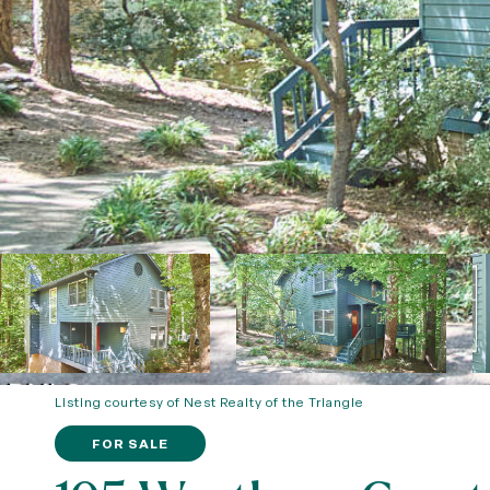
Listing courtesy of Nest Realty of the Triangle
FOR SALE