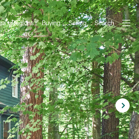
ea + Regions
Buying
Selling
Search