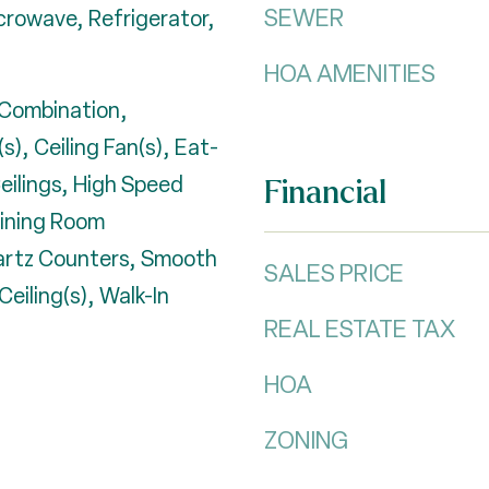
SEWER
crowave, Refrigerator,
HOA AMENITIES
Combination,
s), Ceiling Fan(s), Eat-
Ceilings, High Speed
Financial
Dining Room
artz Counters, Smooth
SALES PRICE
Ceiling(s), Walk-In
REAL ESTATE TAX
HOA
ZONING