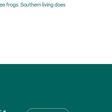
ree frogs. Southern living does