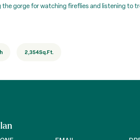
 the gorge for watching fireflies and listening to t
th
2,354
Sq.Ft.
lan