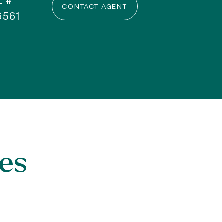
E #
CONTACT AGENT
6561
es