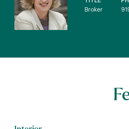
TITLE
P
Broker
91
F
Interior