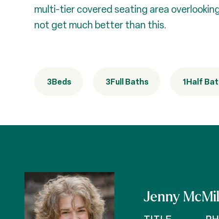
multi-tier covered seating area overlooking
not get much better than this.
3
Beds
3
Full Baths
1
Half Ba
Jenny McMil