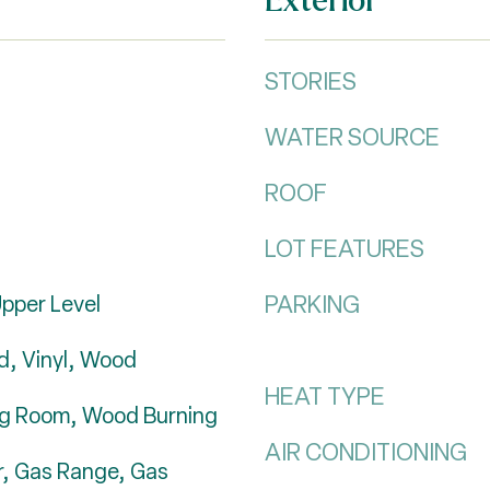
STORIES
WATER SOURCE
ROOF
LOT FEATURES
PARKING
pper Level
, Vinyl, Wood
HEAT TYPE
ing Room, Wood Burning
AIR CONDITIONING
r, Gas Range, Gas