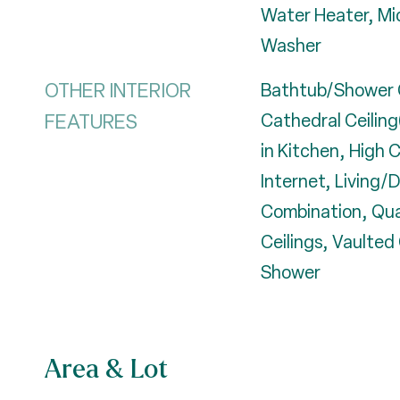
Water Heater, Mi
Washer
OTHER INTERIOR
Bathtub/Shower 
FEATURES
Cathedral Ceiling(
in Kitchen, High 
Internet, Living/
Combination, Qu
Ceilings, Vaulted 
Shower
Area & Lot