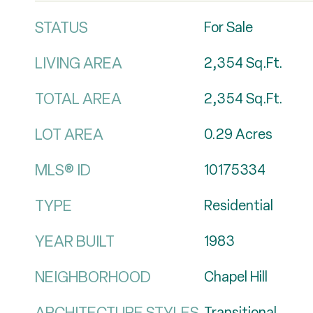
STATUS
For Sale
LIVING AREA
2,354
Sq.Ft.
TOTAL AREA
2,354
Sq.Ft.
LOT AREA
0.29
Acres
MLS® ID
10175334
TYPE
Residential
YEAR BUILT
1983
NEIGHBORHOOD
Chapel Hill
ARCHITECTURE STYLES
Transitional