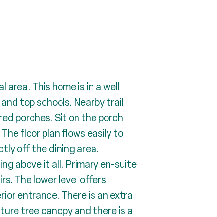
area. This home is in a well
 and top schools. Nearby trail
red porches. Sit on the porch
The floor plan flows easily to
tly off the dining area.
ing above it all. Primary en-suite
rs. The lower level offers
erior entrance. There is an extra
ature tree canopy and there is a