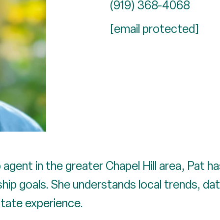
(919) 368-4068
[email protected]
agent in the greater Chapel Hill area, Pat h
ip goals. She understands local trends, dat
state experience.