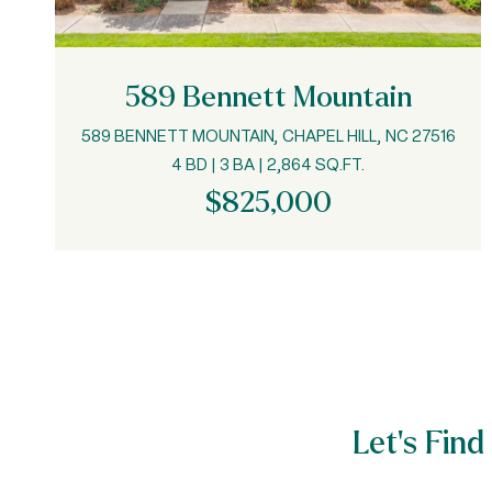
589 Bennett Mountain
589 BENNETT MOUNTAIN, CHAPEL HILL, NC 27516
4 BD | 3 BA | 2,864 SQ.FT.
$825,000
Let’s Fi