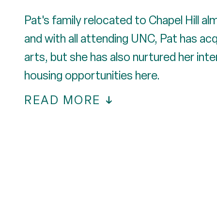
Pat's family relocated to Chapel Hill al
and with all attending UNC, Pat has ac
arts, but she has also nurtured her int
housing opportunities here.
READ MORE