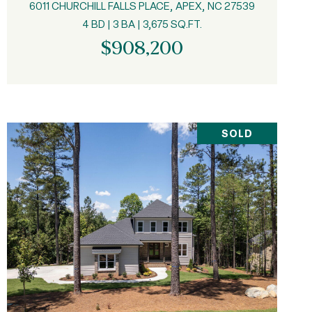
6011 CHURCHILL FALLS PLACE, APEX, NC 27539
4 BD | 3 BA | 3,675 SQ.FT.
$908,200
SOLD
VIEW PROPERTY