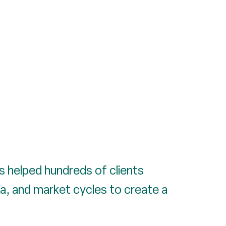
as helped hundreds of clients
a, and market cycles to create a