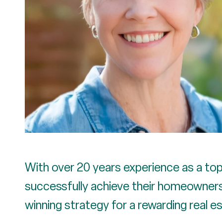
With over 20 years experience as a top 
successfully achieve their homeownersh
winning strategy for a rewarding real e