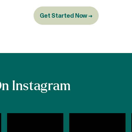
Get Started Now →
On Instagram