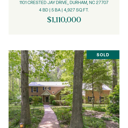
1101 CRESTED JAY DRIVE, DURHAM, NC 27707
4 BD | 5 BA | 4,927 SQ.FT.
$1,110,000
SOLD
VIEW PROPERTY