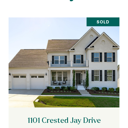
SOLD
VIEW PROPERTY
1101 Crested Jay Drive