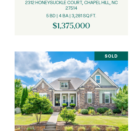
2312 HONEYSUCKLE COURT, CHAPEL HILL, NC
27514
5 BD | 4 BA | 3,281 SQ.FT.
$1,375,000
SOLD
VIEW PROPERTY