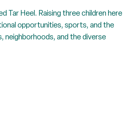
ed Tar Heel. Raising three children here
ional opportunities, sports, and the
ds, neighborhoods, and the diverse