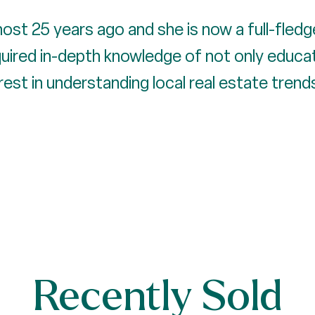
most 25 years ago and she is now a full-fledg
quired in-depth knowledge of not only educat
erest in understanding local real estate tren
Recently Sold