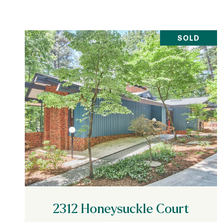
SOLD
VIEW PROPERTY
2312 Honeysuckle Court