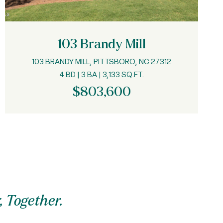
103 Brandy Mill
103 BRANDY MILL, PITTSBORO, NC 27312
4 BD | 3 BA | 3,133 SQ.FT.
$803,600
, Together.