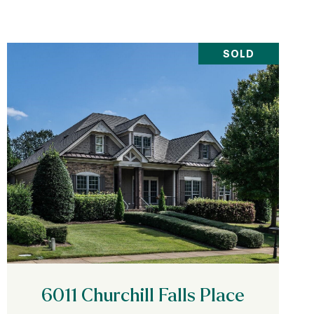
SOLD
VIEW PROPERTY
6011 Churchill Falls Place