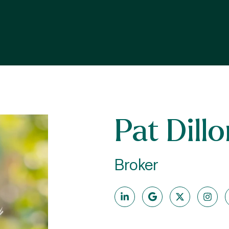
Pat Dill
Broker