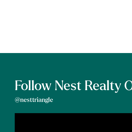
Follow Nest Realty 
@nesttriangle