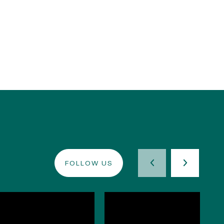
FOLLOW US