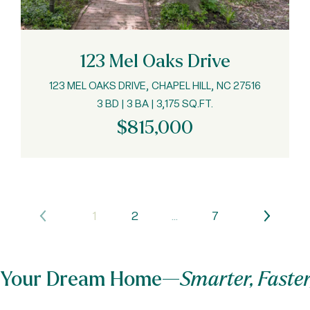
123 Mel Oaks Drive
123 MEL OAKS DRIVE, CHAPEL HILL, NC 27516
3 BD | 3 BA | 3,175 SQ.FT.
$815,000
1
2
…
7
nd Your Dream Home—
Smarter, Faster