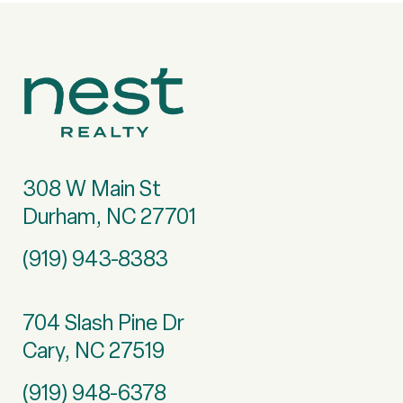
308 W Main St
Durham, NC 27701
(919) 943-8383
704 Slash Pine Dr
Cary, NC 27519
(919) 948-6378