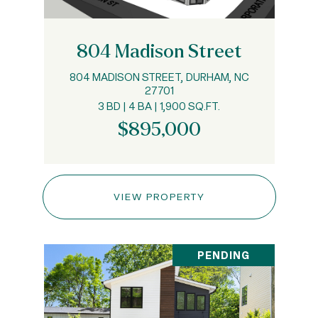
804 Madison Street
804 MADISON STREET, DURHAM, NC
27701
3 BD | 4 BA | 1,900 SQ.FT.
$895,000
VIEW PROPERTY
PENDING