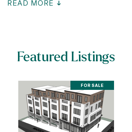
READ MORE
Featured Listings
FOR SALE