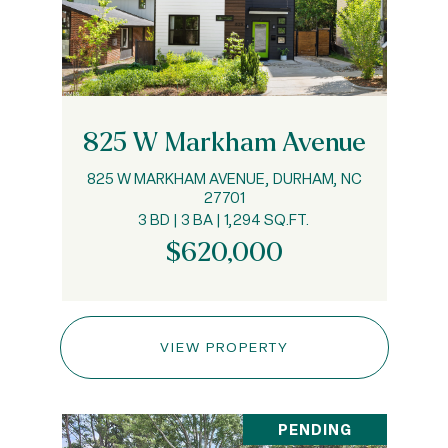
825 W Markham Avenue
825 W MARKHAM AVENUE, DURHAM, NC
27701
3 BD | 3 BA | 1,294 SQ.FT.
$620,000
VIEW PROPERTY
PENDING