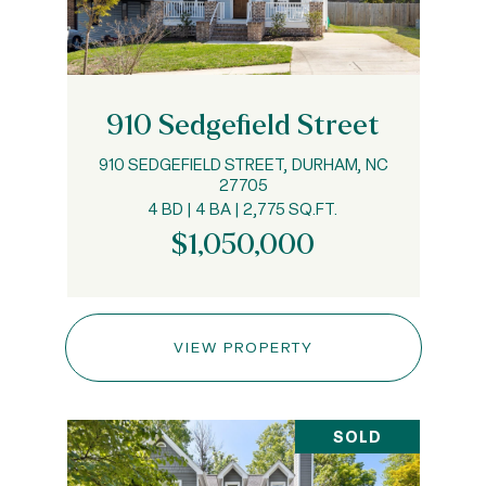
910 Sedgefield Street
910 SEDGEFIELD STREET, DURHAM, NC
27705
4 BD | 4 BA | 2,775 SQ.FT.
$1,050,000
VIEW PROPERTY
SOLD