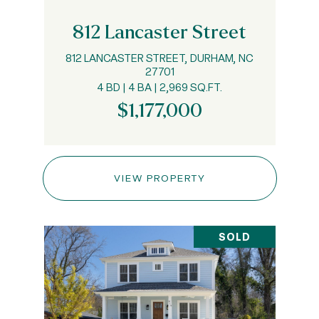
812 Lancaster Street
812 LANCASTER STREET, DURHAM, NC
27701
4 BD | 4 BA | 2,969 SQ.FT.
$1,177,000
VIEW PROPERTY
SOLD