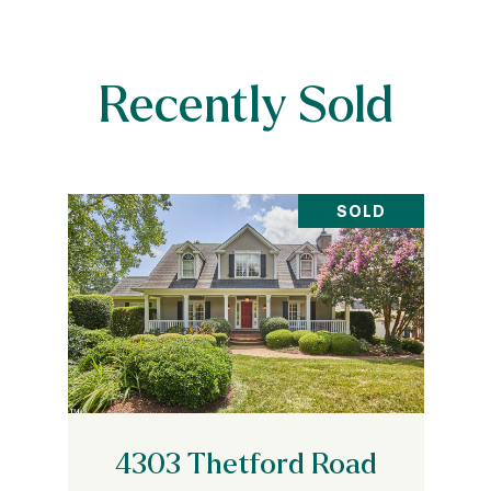
Recently Sold
SOLD
4303 Thetford Road