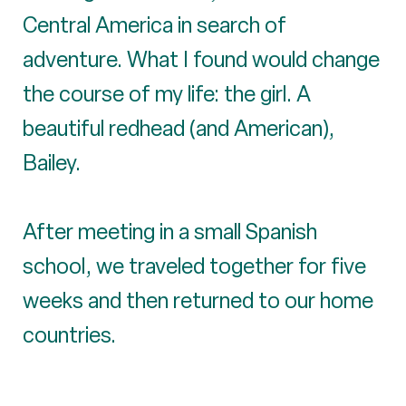
Central America in search of
adventure. What I found would change
the course of my life: the girl. A
beautiful redhead (and American),
Bailey.
After meeting in a small Spanish
school, we traveled together for five
weeks and then returned to our home
countries.