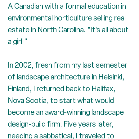
A Canadian with a formal education in
environmental horticulture selling real
estate in North Carolina. "It's all about
a girl!"
In 2002, fresh from my last semester
of landscape architecture in Helsinki,
Finland, I returned back to Halifax,
Nova Scotia, to start what would
become an award-winning landscape
design-build firm. Five years later,
needing a sabbatical, I traveled to