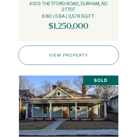
4303 THETFORD ROAD, DURHAM, NC
27707
6 BD | 5 BA | 3,578 SQ.FT.
$1,250,000
VIEW PROPERTY
SOLD