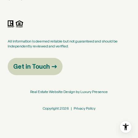
All information is deemed reliable but not guaranteed and should be
independently reviewed and verified.
Get in Touch
Real Estate Website Design by
Luxury Presence
Copyright
2026
|
Privacy Policy