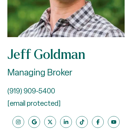
Jeff Goldman
Managing Broker
(919) 909-5400
[email protected]