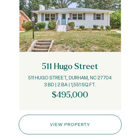
511 Hugo Street
511 HUGO STREET, DURHAM, NC 27704
3 BD | 2 BA | 1,551 SQ.FT.
$495,000
VIEW PROPERTY