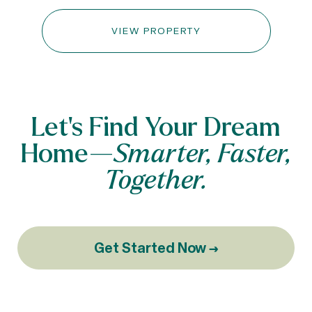
VIEW PROPERTY
Let’s Find Your Dream
Home—
Smarter, Faster,
Together.
Get Started Now →