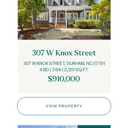
307 W Knox Street
307 W KNOX STREET, DURHAM, NC 27701
4 BD | 3 BA | 2,120 SQ.FT.
$910,000
VIEW PROPERTY