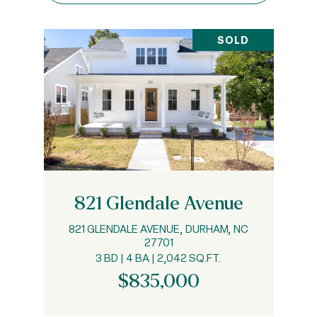
SOLD
821 Glendale Avenue
821 GLENDALE AVENUE, DURHAM, NC
27701
3 BD | 4 BA | 2,042 SQ.FT.
$835,000