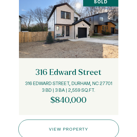
SOLD
316 Edward Street
316 EDWARD STREET, DURHAM, NC 27701
3 BD | 3 BA | 2,559 SQ.FT.
$840,000
VIEW PROPERTY