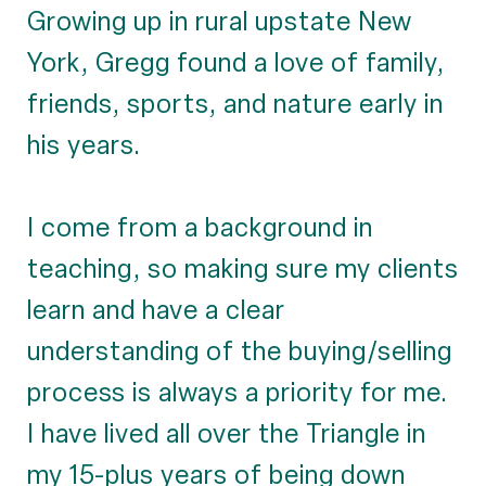
Growing up in rural upstate New
York, Gregg found a love of family,
friends, sports, and nature early in
his years.
I come from a background in
teaching, so making sure my clients
learn and have a clear
understanding of the buying/selling
process is always a priority for me.
I have lived all over the Triangle in
my 15-plus years of being down