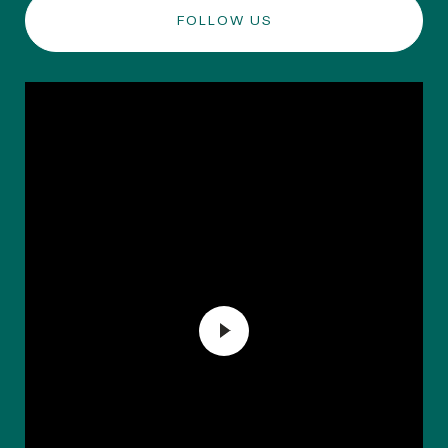
FOLLOW US