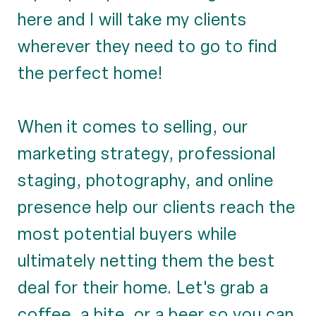
here and I will take my clients
wherever they need to go to find
the perfect home!
When it comes to selling, our
marketing strategy, professional
staging, photography, and online
presence help our clients reach the
most potential buyers while
ultimately netting them the best
deal for their home. Let's grab a
coffee, a bite, or a beer so you can