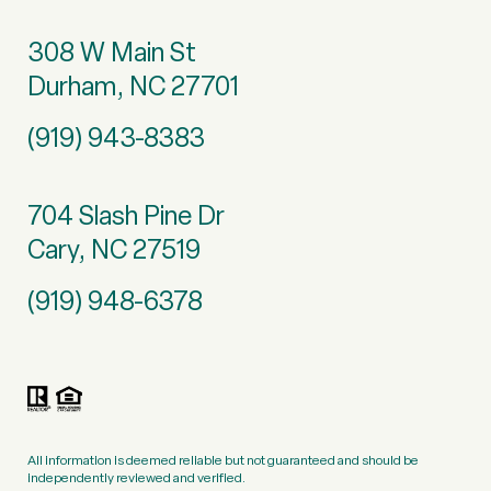
308 W Main St
Durham, NC 27701
(919) 943-8383
704 Slash Pine Dr
Cary, NC 27519
(919) 948-6378
All information is deemed reliable but not guaranteed and should be
independently reviewed and verified.