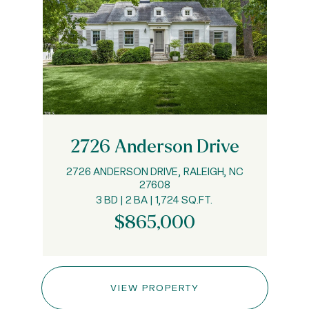
2726 Anderson Drive
2726 ANDERSON DRIVE, RALEIGH, NC
27608
3 BD | 2 BA | 1,724 SQ.FT.
$865,000
VIEW PROPERTY