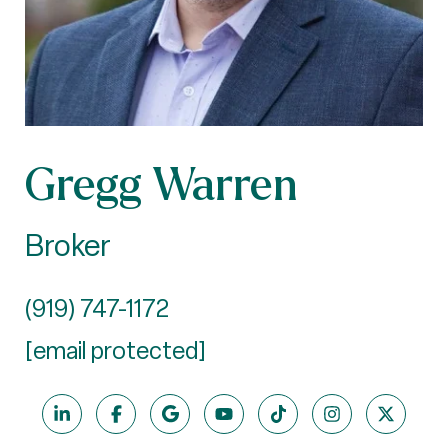
Gregg Warren
Broker
(919) 747-1172
[email protected]