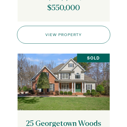
$550,000
VIEW PROPERTY
SOLD
25 Georgetown Woods