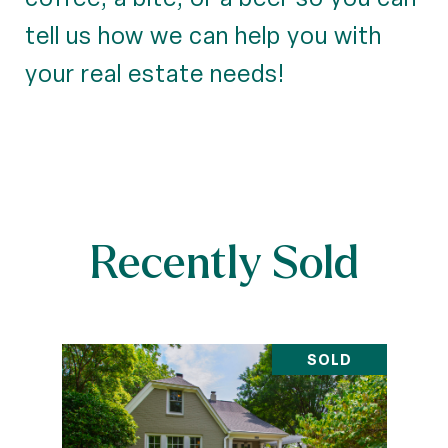
tell us how we can help you with
your real estate needs!
Recently Sold
SOLD