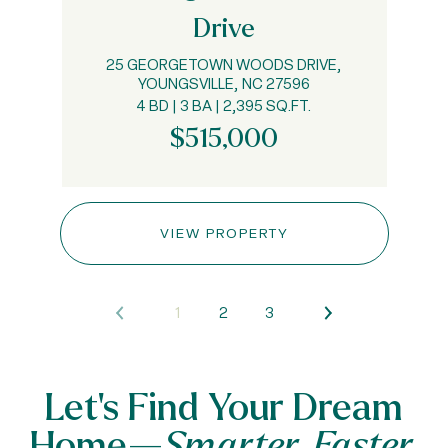
Drive
25 GEORGETOWN WOODS DRIVE,
YOUNGSVILLE, NC 27596
4 BD | 3 BA | 2,395 SQ.FT.
$515,000
VIEW PROPERTY
1
2
3
Let’s Find Your Dream
Home—
Smarter, Faster,