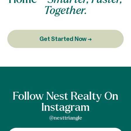
Together.
Get Started Now →
Follow Nest Realty On
Instagram
@nesttriangle