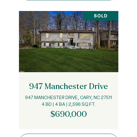
SOLD
947 Manchester Drive
947 MANCHESTER DRIVE, CARY, NC 27511
4 BD | 4 BA | 2,596 SQ.FT.
$690,000