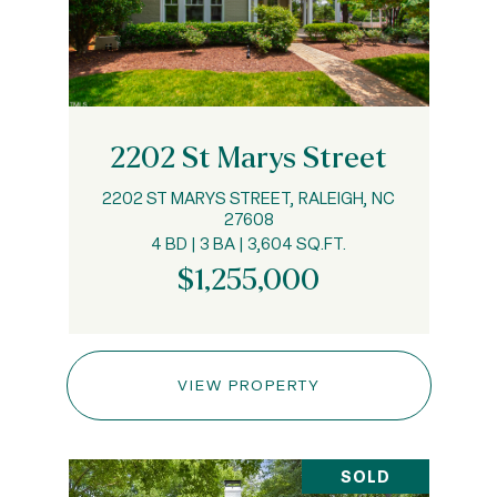
2202 St Marys Street
2202 ST MARYS STREET, RALEIGH, NC
27608
4 BD | 3 BA | 3,604 SQ.FT.
$1,255,000
VIEW PROPERTY
SOLD