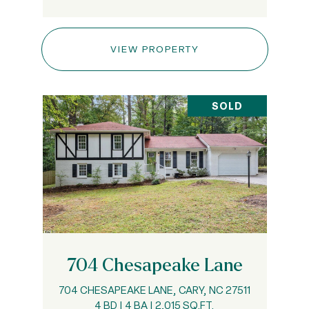
VIEW PROPERTY
SOLD
704 Chesapeake Lane
704 CHESAPEAKE LANE, CARY, NC 27511
4 BD | 4 BA | 2,015 SQ.FT.