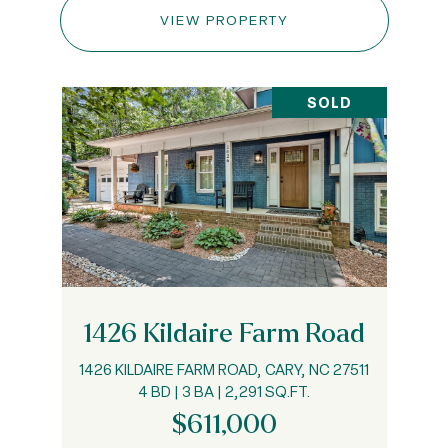
VIEW PROPERTY
SOLD
1426 Kildaire Farm Road
1426 KILDAIRE FARM ROAD, CARY, NC 27511
4 BD | 3 BA | 2,291 SQ.FT.
$611,000