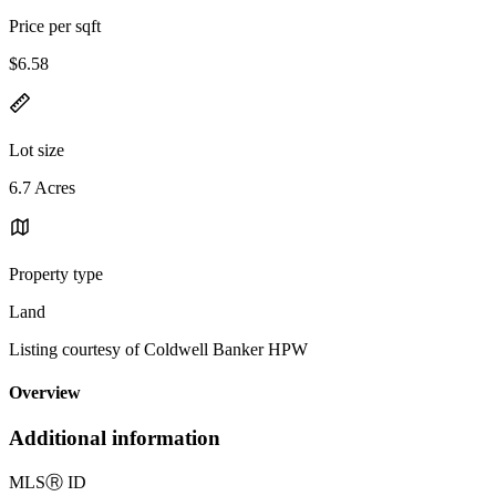
Price per sqft
$6.58
Lot size
6.7 Acres
Property type
Land
Listing courtesy of Coldwell Banker HPW
Overview
Additional information
MLS
Ⓡ
ID