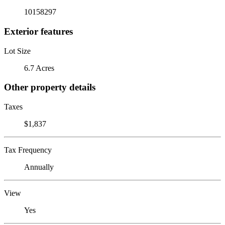
10158297
Exterior features
Lot Size
6.7 Acres
Other property details
Taxes
$1,837
Tax Frequency
Annually
View
Yes