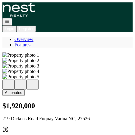
Go to: Homepage
Open navigation
Login
Register
Overview
Features
All photos
$1,920,000
219 Dickens Road Fuquay Varina NC, 27526