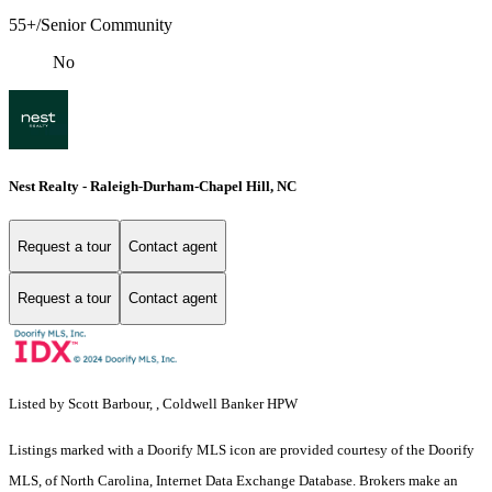
55+/Senior Community
No
Nest Realty - Raleigh-Durham-Chapel Hill, NC
Request a tour
Contact agent
Request a tour
Contact agent
Listed by Scott Barbour, , Coldwell Banker HPW
Listings marked with a Doorify MLS icon are provided courtesy of the Doorify
MLS, of North Carolina, Internet Data Exchange Database. Brokers make an