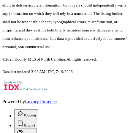
effort to deliver accurate information, but buyers should independently verify
any information on which they will rely in a transaction. The listing broker
shall not be responsible for any typographical errors, misinformation, or
misprints, and they shall be held totally harmless from any damages arising
from reliance upon this data. This data is provided exclusively for consumers’
personal, non-commercial use.
©2026 Doorify MLS of North Carolina. All rights reserved.
Data last updated 3:08 AM UTC, 7/19/2026
Powered by
Luxury Presence
Search
Saved