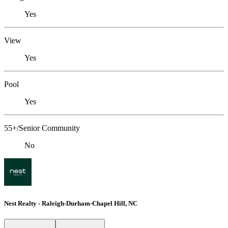
Yes
View
Yes
Pool
Yes
55+/Senior Community
No
Nest Realty - Raleigh-Durham-Chapel Hill, NC