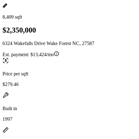
8,409 sqft
$2,350,000
6324 Wakefalls Drive Wake Forest NC, 27587
Est. payment:
$13,424/mo
Price per sqft
$279.46
Built in
1997