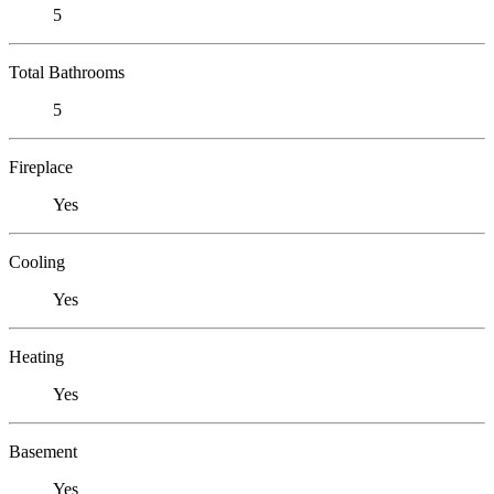
5
Total Bathrooms
5
Fireplace
Yes
Cooling
Yes
Heating
Yes
Basement
Yes