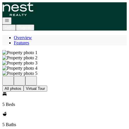
Go to: Homepage
Open navigation
Login
Register
Overview
Features
All photos
Virtual Tour
5 Beds
5 Baths