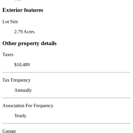
Exterior features
Lot Size
2.79 Acres
Other property details
Taxes
$10,489
Tax Frequency
Annually
Association Fee Frequency
Yearly
Garage