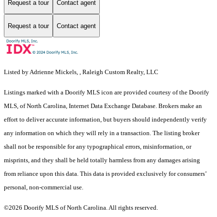
Request a tour
Contact agent
Request a tour
Contact agent
Listed by Adrienne Mickels, , Raleigh Custom Realty, LLC
Listings marked with a Doorify MLS icon are provided courtesy of the Doorify
MLS, of North Carolina, Internet Data Exchange Database. Brokers make an
effort to deliver accurate information, but buyers should independently verify
any information on which they will rely in a transaction. The listing broker
shall not be responsible for any typographical errors, misinformation, or
misprints, and they shall be held totally harmless from any damages arising
from reliance upon this data. This data is provided exclusively for consumers’
personal, non-commercial use.
©2026 Doorify MLS of North Carolina. All rights reserved.