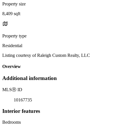
Property size
8,409 sqft
Property type
Residential
Listing courtesy of Raleigh Custom Realty, LLC
Overview
Additional information
MLS
Ⓡ
ID
10167735
Interior features
Bedrooms