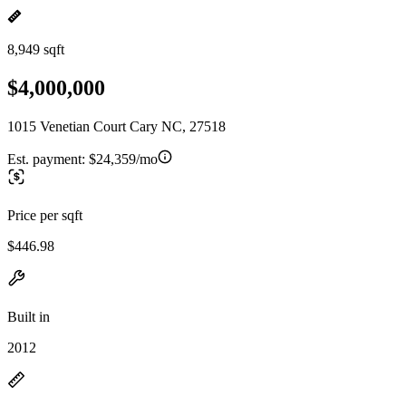
8,949 sqft
$4,000,000
1015 Venetian Court Cary NC, 27518
Est. payment:
$24,359/mo
Price per sqft
$446.98
Built in
2012