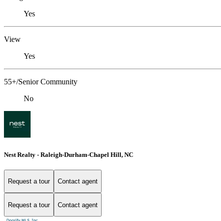
Yes
View
Yes
55+/Senior Community
No
Nest Realty - Raleigh-Durham-Chapel Hill, NC
Request a tour
Contact agent
Request a tour
Contact agent