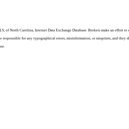
S, of North Carolina, Internet Data Exchange Database. Brokers make an effort to 
 be responsible for any typographical errors, misinformation, or misprints, and they 
use.