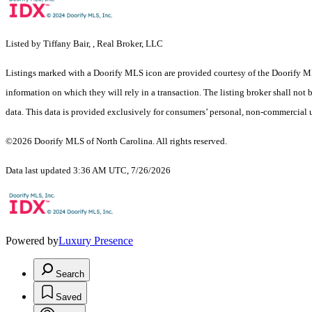
Listed by Tiffany Bair, , Real Broker, LLC
Listings marked with a Doorify MLS icon are provided courtesy of the Doorify ML
information on which they will rely in a transaction. The listing broker shall not
data. This data is provided exclusively for consumers’ personal, non-commercial 
©2026 Doorify MLS of North Carolina. All rights reserved.
Data last updated 3:36 AM UTC, 7/26/2026
Powered by
Luxury Presence
Search
Saved