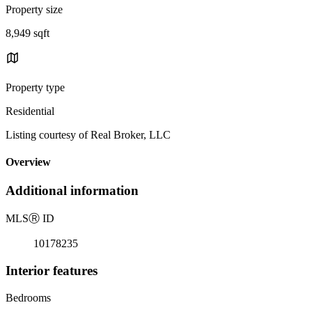
Property size
8,949 sqft
Property type
Residential
Listing courtesy of Real Broker, LLC
Overview
Additional information
MLS
Ⓡ
ID
10178235
Interior features
Bedrooms