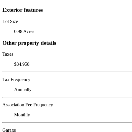
Exterior features
Lot Size
0.98 Acres
Other property details
Taxes
$34,958
Tax Frequency
Annually
Association Fee Frequency
Monthly
Garage