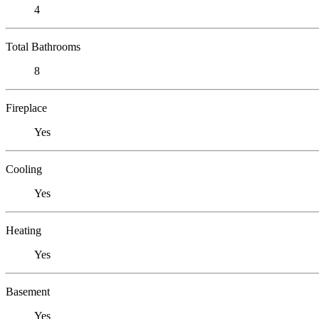
4
Total Bathrooms
8
Fireplace
Yes
Cooling
Yes
Heating
Yes
Basement
Yes