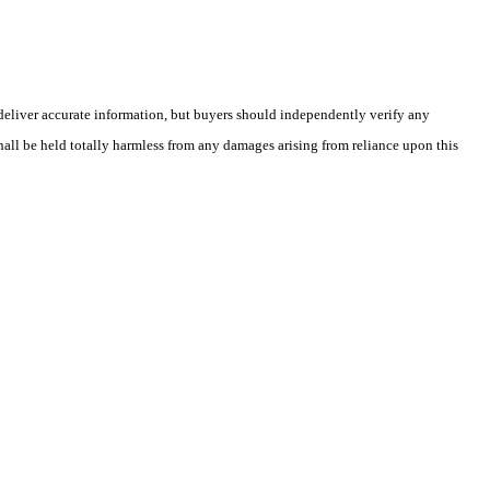
deliver accurate information, but buyers should independently verify any
shall be held totally harmless from any damages arising from reliance upon this