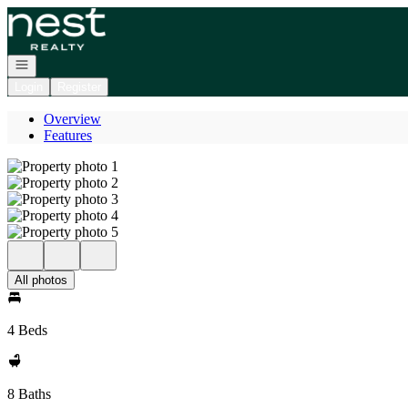
Go to: Homepage
Open navigation
Login
Register
Overview
Features
All photos
4 Beds
8 Baths