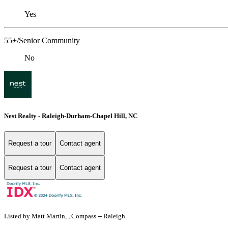
Yes
55+/Senior Community
No
Nest Realty - Raleigh-Durham-Chapel Hill, NC
Request a tour
Contact agent
Request a tour
Contact agent
Listed by Matt Martin, , Compass -- Raleigh