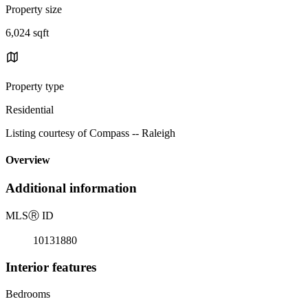
Property size
6,024 sqft
Property type
Residential
Listing courtesy of Compass -- Raleigh
Overview
Additional information
MLS
Ⓡ
ID
10131880
Interior features
Bedrooms