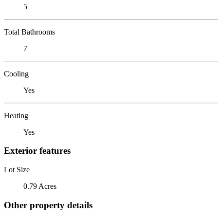
5
Total Bathrooms
7
Cooling
Yes
Heating
Yes
Exterior features
Lot Size
0.79 Acres
Other property details