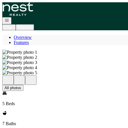
Go to: Homepage
Open navigation
Login
Register
Overview
Features
All photos
5 Beds
7 Baths