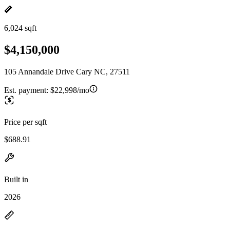
6,024 sqft
$4,150,000
105 Annandale Drive Cary NC, 27511
Est. payment:
$22,998/mo
Price per sqft
$688.91
Built in
2026