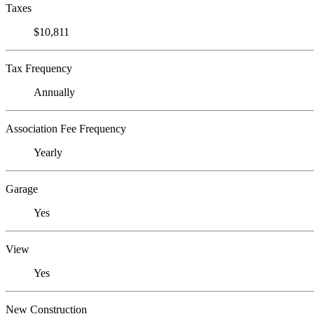
Taxes
$10,811
Tax Frequency
Annually
Association Fee Frequency
Yearly
Garage
Yes
View
Yes
New Construction