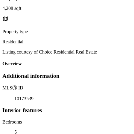
4,208 sqft
Property type
Residential
Listing courtesy of Choice Residential Real Estate
Overview
Additional information
MLS
Ⓡ
ID
10173539
Interior features
Bedrooms
5