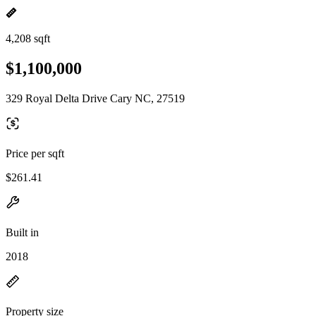
4,208 sqft
$1,100,000
329 Royal Delta Drive Cary NC, 27519
Price per sqft
$261.41
Built in
2018
Property size