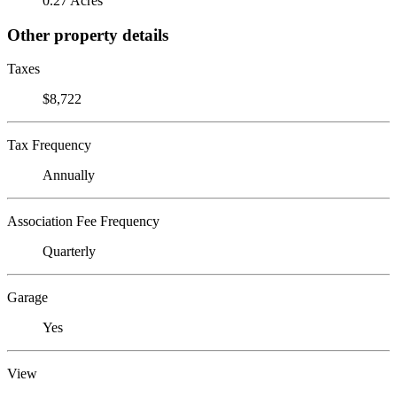
0.27 Acres
Other property details
Taxes
$8,722
Tax Frequency
Annually
Association Fee Frequency
Quarterly
Garage
Yes
View