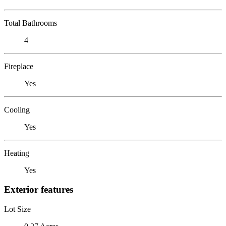
Total Bathrooms
4
Fireplace
Yes
Cooling
Yes
Heating
Yes
Exterior features
Lot Size