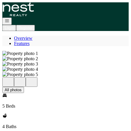
Go to: Homepage
Open navigation
Login
Register
Overview
Features
All photos
5 Beds
4 Baths