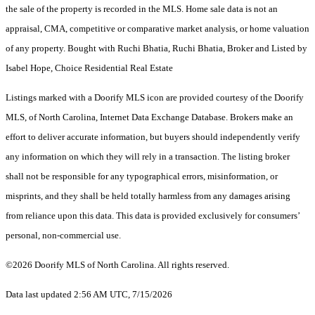
the sale of the property is recorded in the MLS. Home sale data is not an
appraisal, CMA, competitive or comparative market analysis, or home valuation
of any property. Bought with Ruchi Bhatia, Ruchi Bhatia, Broker and Listed by
Isabel Hope, Choice Residential Real Estate
Listings marked with a Doorify MLS icon are provided courtesy of the Doorify
MLS, of North Carolina, Internet Data Exchange Database. Brokers make an
effort to deliver accurate information, but buyers should independently verify
any information on which they will rely in a transaction. The listing broker
shall not be responsible for any typographical errors, misinformation, or
misprints, and they shall be held totally harmless from any damages arising
from reliance upon this data. This data is provided exclusively for consumers’
personal, non-commercial use.
©2026 Doorify MLS of North Carolina. All rights reserved.
Data last updated 2:56 AM UTC, 7/15/2026