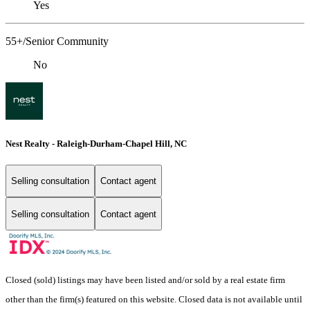
Yes
55+/Senior Community
No
Nest Realty - Raleigh-Durham-Chapel Hill, NC
Selling consultation
Contact agent
Selling consultation
Contact agent
Closed (sold) listings may have been listed and/or sold by a real estate firm
other than the firm(s) featured on this website. Closed data is not available until