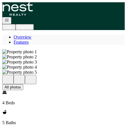
Go to: Homepage
Open navigation
Login
Register
Overview
Features
All photos
4 Beds
5 Baths