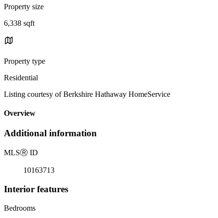
Property size
6,338 sqft
Property type
Residential
Listing courtesy of Berkshire Hathaway HomeService
Overview
Additional information
MLS
Ⓡ
ID
10163713
Interior features
Bedrooms