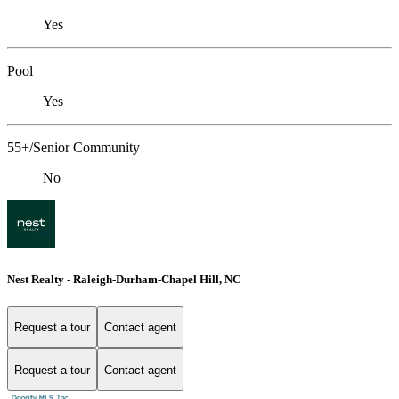
Yes
Pool
Yes
55+/Senior Community
No
Nest Realty - Raleigh-Durham-Chapel Hill, NC
Request a tour
Contact agent
Request a tour
Contact agent