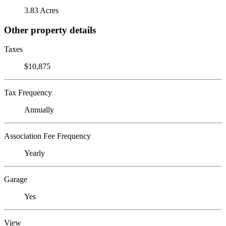
3.83 Acres
Other property details
Taxes
$10,875
Tax Frequency
Annually
Association Fee Frequency
Yearly
Garage
Yes
View