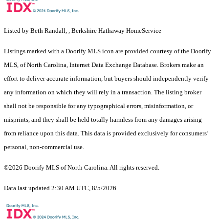
Listed by Beth Randall, , Berkshire Hathaway HomeService
Listings marked with a Doorify MLS icon are provided courtesy of the Doorify
MLS, of North Carolina, Internet Data Exchange Database. Brokers make an
effort to deliver accurate information, but buyers should independently verify
any information on which they will rely in a transaction. The listing broker
shall not be responsible for any typographical errors, misinformation, or
misprints, and they shall be held totally harmless from any damages arising
from reliance upon this data. This data is provided exclusively for consumers’
personal, non-commercial use.
©2026 Doorify MLS of North Carolina. All rights reserved.
Data last updated 2:30 AM UTC, 8/5/2026