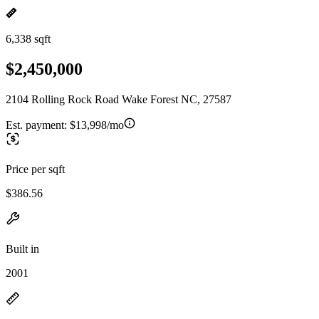
6,338 sqft
$2,450,000
2104 Rolling Rock Road Wake Forest NC, 27587
Est. payment:
$13,998/mo
Price per sqft
$386.56
Built in
2001