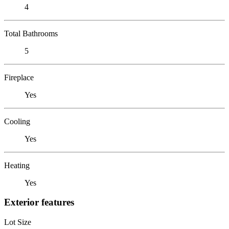
4
Total Bathrooms
5
Fireplace
Yes
Cooling
Yes
Heating
Yes
Exterior features
Lot Size