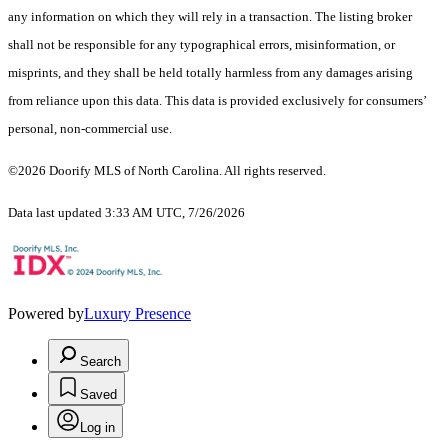
any information on which they will rely in a transaction. The listing broker
shall not be responsible for any typographical errors, misinformation, or
misprints, and they shall be held totally harmless from any damages arising
from reliance upon this data. This data is provided exclusively for consumers’
personal, non-commercial use.
©2026 Doorify MLS of North Carolina. All rights reserved.
Data last updated 3:33 AM UTC, 7/26/2026
Powered by
Luxury Presence
Search
Saved
Log in