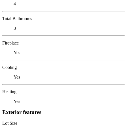
4
Total Bathrooms
3
Fireplace
Yes
Cooling
Yes
Heating
Yes
Exterior features
Lot Size