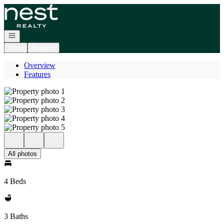
Go to: Homepage
Open navigation
Login
Register
Overview
Features
All photos
4 Beds
3 Baths