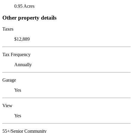
0.95 Acres
Other property details
Taxes
$12,889
Tax Frequency
Annually
Garage
Yes
View
Yes
55+/Senior Community