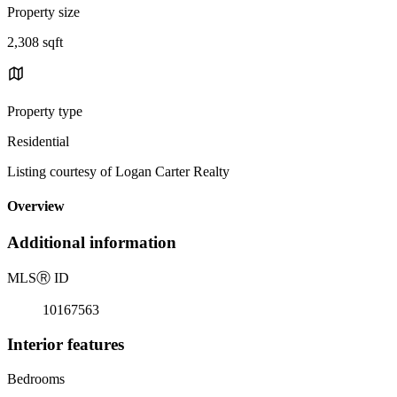
Property size
2,308 sqft
Property type
Residential
Listing courtesy of Logan Carter Realty
Overview
Additional information
MLS
Ⓡ
ID
10167563
Interior features
Bedrooms