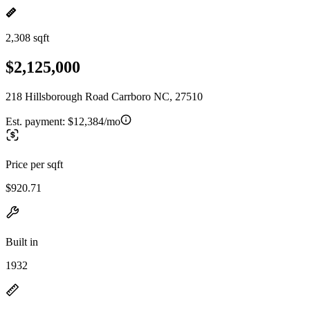
2,308 sqft
$2,125,000
218 Hillsborough Road Carrboro NC, 27510
Est. payment:
$12,384/mo
Price per sqft
$920.71
Built in
1932