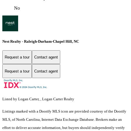
No
Nest Realty - Raleigh-Durham-Chapel Hill, NC
Request a tour
Contact agent
Request a tour
Contact agent
Listed by Logan Carter, , Logan Carter Realty
Listings marked with a Doorify MLS icon are provided courtesy of the Doorify
MLS, of North Carolina, Internet Data Exchange Database. Brokers make an
effort to deliver accurate information, but buyers should independently verify