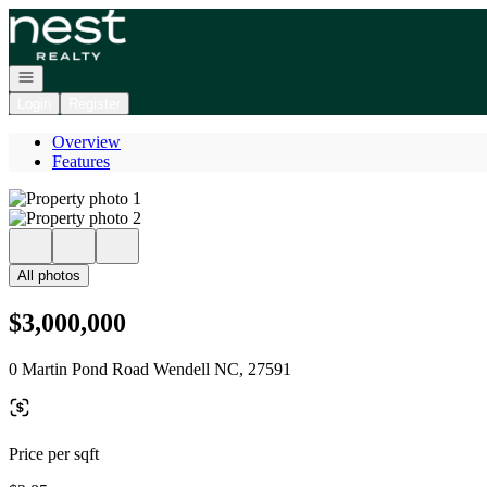
Go to: Homepage
Open navigation
Login
Register
Overview
Features
All photos
$3,000,000
0 Martin Pond Road Wendell NC, 27591
Price per sqft