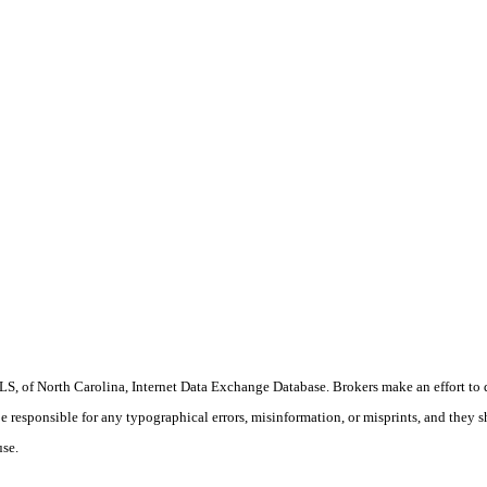
S, of North Carolina, Internet Data Exchange Database. Brokers make an effort to 
 be responsible for any typographical errors, misinformation, or misprints, and they 
use.