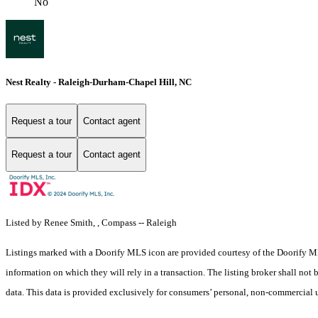
No
Nest Realty - Raleigh-Durham-Chapel Hill, NC
Request a tour
Contact agent
Request a tour
Contact agent
Listed by Renee Smith, , Compass -- Raleigh
Listings marked with a Doorify MLS icon are provided courtesy of the Doorify ML
information on which they will rely in a transaction. The listing broker shall not
data. This data is provided exclusively for consumers’ personal, non-commercial 