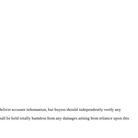
deliver accurate information, but buyers should independently verify any
shall be held totally harmless from any damages arising from reliance upon this