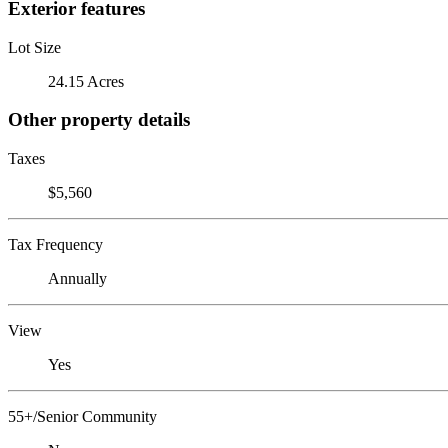
Exterior features
Lot Size
24.15 Acres
Other property details
Taxes
$5,560
Tax Frequency
Annually
View
Yes
55+/Senior Community