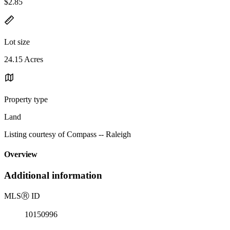
$2.85
Lot size
24.15 Acres
Property type
Land
Listing courtesy of Compass -- Raleigh
Overview
Additional information
MLS
Ⓡ
ID
10150996