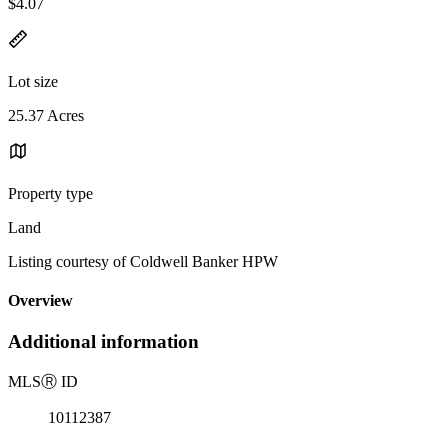
$4.07
Lot size
25.37 Acres
Property type
Land
Listing courtesy of Coldwell Banker HPW
Overview
Additional information
MLS
Ⓡ
ID
10112387