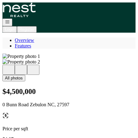
Go to: Homepage
Open navigation
Login
Register
Overview
Features
All photos
$4,500,000
0 Bunn Road Zebulon NC, 27597
Price per sqft