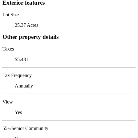
Exterior features
Lot Size
25.37 Acres
Other property details
Taxes
$5,481
Tax Frequency
Annually
View
Yes
55+/Senior Community