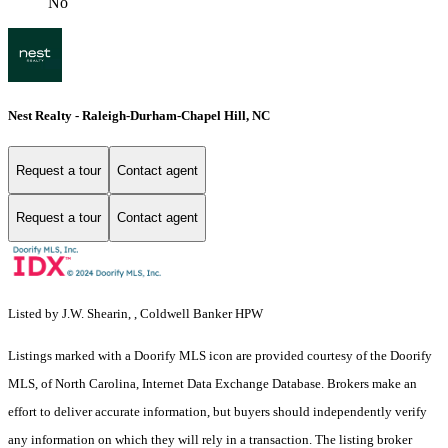
No
Nest Realty - Raleigh-Durham-Chapel Hill, NC
Request a tour
Contact agent
Request a tour
Contact agent
Listed by J.W. Shearin, , Coldwell Banker HPW
Listings marked with a Doorify MLS icon are provided courtesy of the Doorify
MLS, of North Carolina, Internet Data Exchange Database. Brokers make an
effort to deliver accurate information, but buyers should independently verify
any information on which they will rely in a transaction. The listing broker