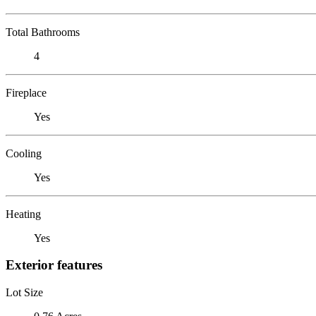
Total Bathrooms
4
Fireplace
Yes
Cooling
Yes
Heating
Yes
Exterior features
Lot Size