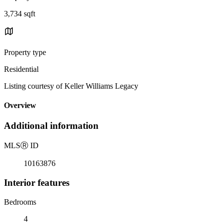
3,734 sqft
Property type
Residential
Listing courtesy of Keller Williams Legacy
Overview
Additional information
MLS
Ⓡ
ID
10163876
Interior features
Bedrooms
4