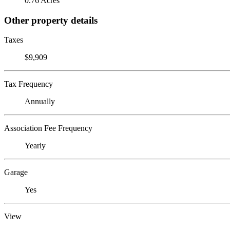
0.76 Acres
Other property details
Taxes
$9,909
Tax Frequency
Annually
Association Fee Frequency
Yearly
Garage
Yes
View