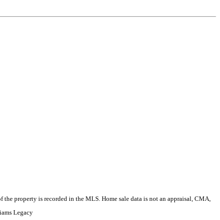
e of the property is recorded in the MLS. Home sale data is not an appraisal, CMA,
liams Legacy