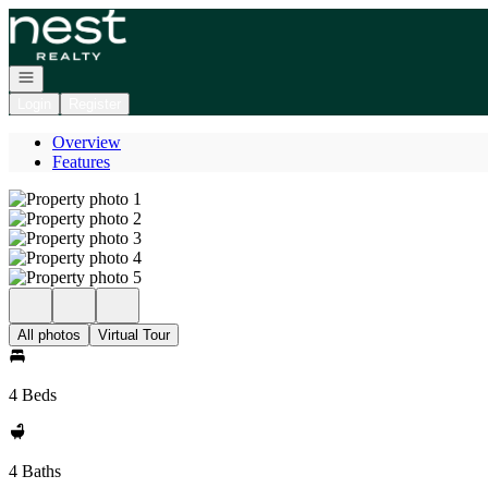
Go to: Homepage
Open navigation
Login
Register
Overview
Features
All photos
Virtual Tour
4 Beds
4 Baths