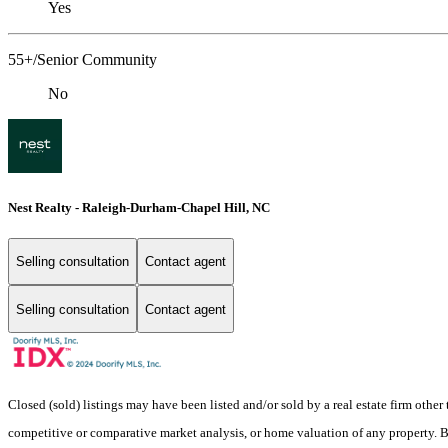
Yes
55+/Senior Community
No
Nest Realty - Raleigh-Durham-Chapel Hill, NC
Selling consultation
Contact agent
Selling consultation
Contact agent
Closed (sold) listings may have been listed and/or sold by a real estate firm other
competitive or comparative market analysis, or home valuation of any property