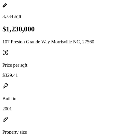
3,734 sqft
$1,230,000
107 Preston Grande Way Morrisville NC, 27560
Price per sqft
$329.41
Built in
2001
Property size