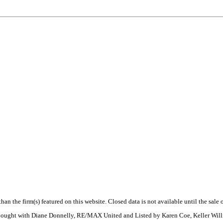
 than the firm(s) featured on this website. Closed data is not available until the sal
. Bought with Diane Donnelly, RE/MAX United and Listed by Karen Coe, Keller Wil