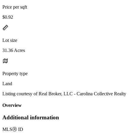
Price per sqft
$0.92
Lot size
31.36 Acres
Property type
Land
Listing courtesy of Real Broker, LLC - Carolina Collective Realty
Overview
Additional information
MLS
Ⓡ
ID