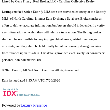
Listed by Gene Pitzer, , Real Broker, LLC - Carolina Collective Realty
Listings marked with a Doorify MLS icon are provided courtesy of the Doorify
MLS, of North Carolina, Internet Data Exchange Database. Brokers make an
effort to deliver accurate information, but buyers should independently verify
any information on which they will rely in a transaction. The listing broker
shall not be responsible for any typographical errors, misinformation, or
misprints, and they shall be held totally harmless from any damages arising
from reliance upon this data. This data is provided exclusively for consumers’
personal, non-commercial use.
©2026 Doorify MLS of North Carolina. All rights reserved.
Data last updated 3:35 AM UTC, 7/26/2026
Powered by
Luxury Presence