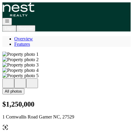
Go to: Homepage
Open navigation
Login
Register
Overview
Features
All photos
$1,250,000
1 Cornwallis Road Garner NC, 27529