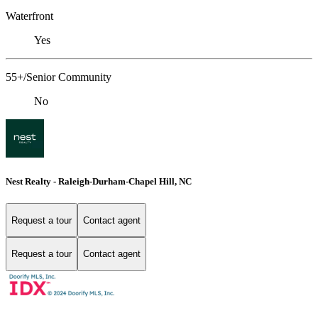
Waterfront
Yes
55+/Senior Community
No
Nest Realty - Raleigh-Durham-Chapel Hill, NC
Request a tour
Contact agent
Request a tour
Contact agent