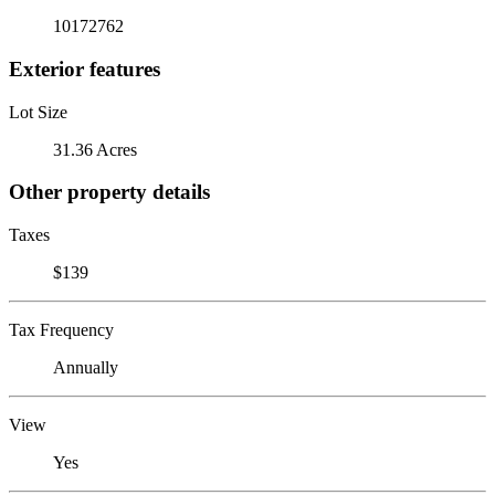
10172762
Exterior features
Lot Size
31.36 Acres
Other property details
Taxes
$139
Tax Frequency
Annually
View
Yes